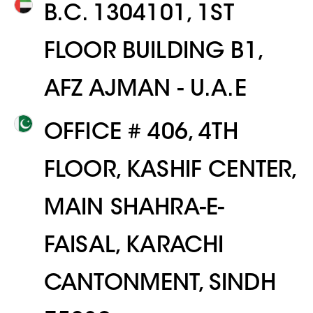
B.C. 1304101, 1ST
FLOOR BUILDING B1,
AFZ AJMAN - U.A.E
OFFICE # 406, 4TH
FLOOR, KASHIF CENTER,
MAIN SHAHRA-E-
FAISAL, KARACHI
CANTONMENT, SINDH