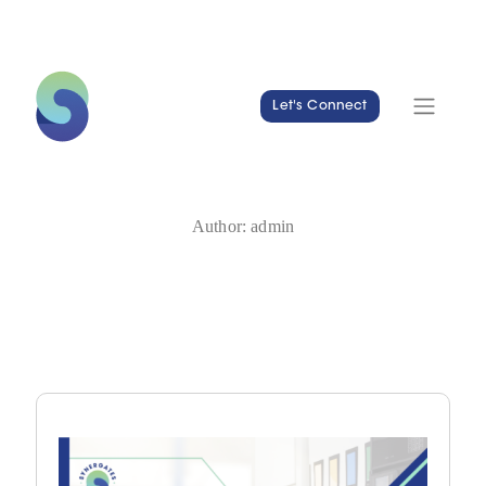
Let's Connect
Author:
admin