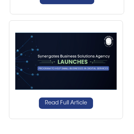
Read Full Article