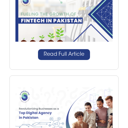
Read Full Article