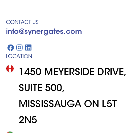
CONTACT US
info@synergates.com
LOCATION
1450 MEYERSIDE DRIVE,
SUITE 500,
MISSISSAUGA ON L5T
2N5