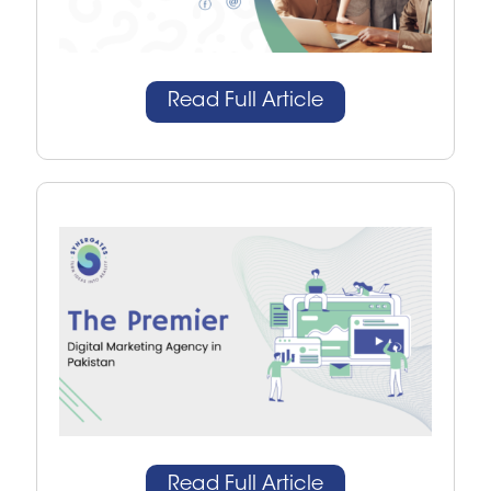
Read Full Article
Read Full Article