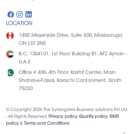
LOCATION
1450 Meyerside Drive, Suite 500, Mississauga
ON L5T 2N5
B.C. 1304101, 1st Floor Building B1, AFZ Ajman -
U.A.E
Office # 406, 4th Floor, Kashif Center, Main
Shahra-e-Faisal, Karachi Cantonment, Sindh
75230
© Copyright 2026 The Synergates Business solutions Pvt.Ltd.
- All Rights Reserved
Privacy policy
,
Quality policy
,
ISMS
policy
&
Terms and Conditions