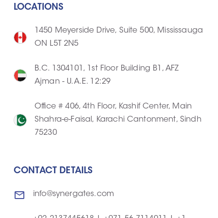
LOCATIONS
1450 Meyerside Drive, Suite 500, Mississauga
ON L5T 2N5
B.C. 1304101, 1st Floor Building B1, AFZ
Ajman - U.A.E. 12:29
Office # 406, 4th Floor, Kashif Center, Main
Shahra-e-Faisal, Karachi Cantonment, Sindh
75230
CONTACT DETAILS
info@synergates.com