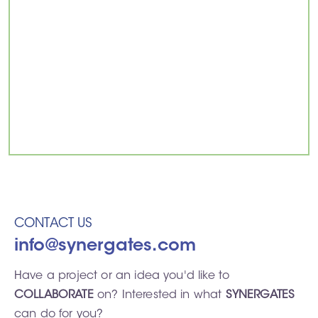
CONTACT US
info@synergates.com
Have a project or an idea you'd like to
COLLABORATE
on? Interested in what
SYNERGATES
can do for you?