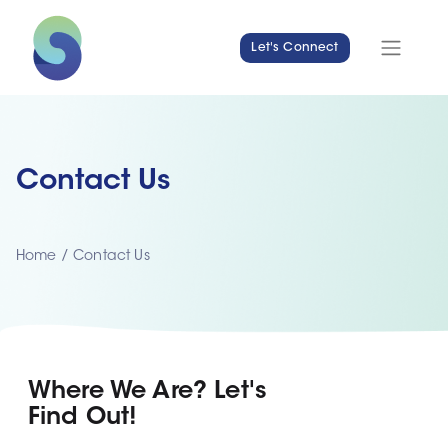
Let's Connect
Contact Us
Home
/
Contact Us
Where We Are? Let's
Find Out!