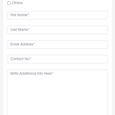
Others