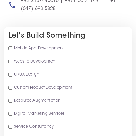
+92 2137445618 | +971 56 7114911 | +1
(647) 693-5828
Let's Build Something
Mobile App Development
Website Development
UI/UX Design
Custom Product Development
Resource Augmentation
Digital Marketing Services
Service Consultancy