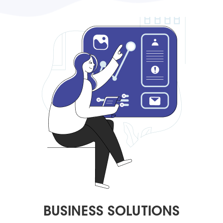
BUSINESS SOLUTIONS