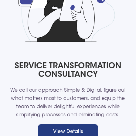
SERVICE TRANSFORMATION
CONSULTANCY
We call our approach Simple & Digital, figure out
what matters most to customers, and equip the
team to deliver delightful experiences while
simplifying processes and eliminating costs.​
View Details