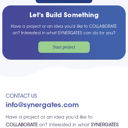
Let's Build Something
Have a project or an idea you'd like to COLLABORATE
on? Interested in what SYNERGATES can do for you?
Start project
CONTACT US
info@synergates.com
Have a project or an idea you'd like to
COLLABORATE
on? Interested in what
SYNERGATES