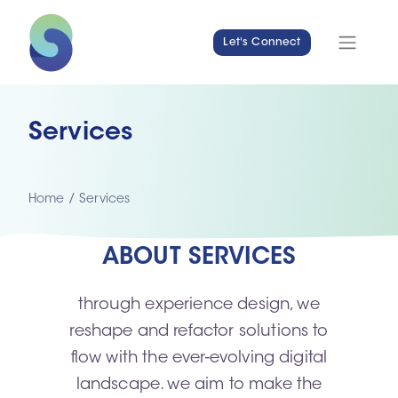
Let's Connect
Services
Home
/
Services
ABOUT SERVICES
through experience design, we
reshape and refactor solutions to
flow with the ever-evolving digital
landscape. we aim to make the