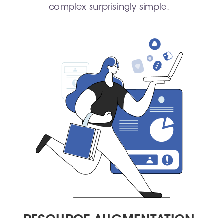
complex surprisingly simple.