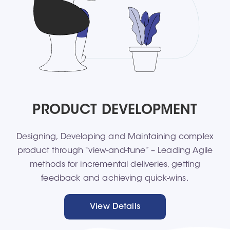
PRODUCT DEVELOPMENT
Designing, Developing and Maintaining complex
product through “view-and-tune” – Leading Agile
methods for incremental deliveries, getting
feedback and achieving quick-wins.
View Details