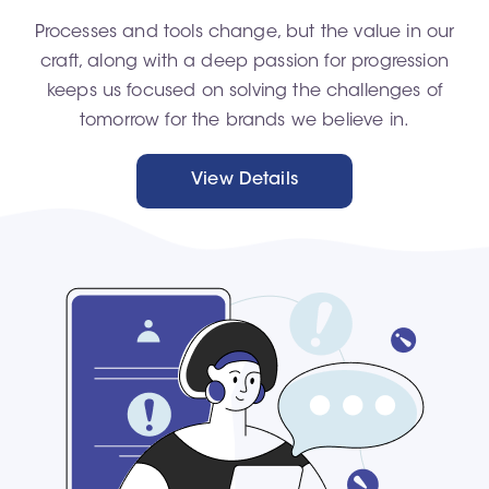
Processes and tools change, but the value in our
craft, along with a deep passion for progression
keeps us focused on solving the challenges of
tomorrow for the brands we believe in.
View Details