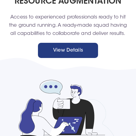
RESOURCE AUGMENTATION
Access to experienced professionals ready to hit
the ground running. A ready-made squad having
all capabilities to collaborate and deliver results.
View Details