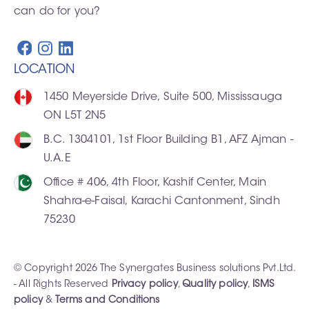
can do for you?
LOCATION
1450 Meyerside Drive, Suite 500, Mississauga
ON L5T 2N5
B.C. 1304101, 1st Floor Building B1, AFZ Ajman -
U.A.E
Office # 406, 4th Floor, Kashif Center, Main
Shahra-e-Faisal, Karachi Cantonment, Sindh
75230
© Copyright 2026 The Synergates Business solutions Pvt.Ltd.
- All Rights Reserved
Privacy policy
,
Quality policy
,
ISMS
policy
&
Terms and Conditions