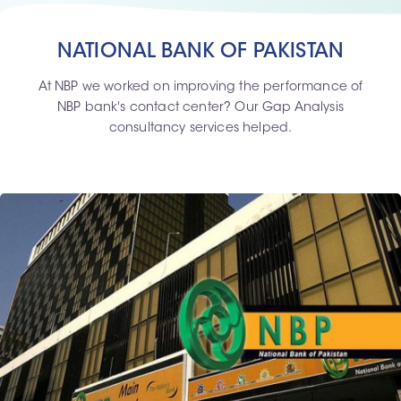
NATIONAL BANK OF PAKISTAN
At NBP we worked on improving the performance of
NBP bank's contact center? Our Gap Analysis
consultancy services helped.