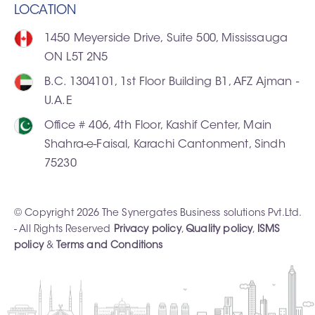
LOCATION
1450 Meyerside Drive, Suite 500, Mississauga
ON L5T 2N5
B.C. 1304101, 1st Floor Building B1, AFZ Ajman -
U.A.E
Office # 406, 4th Floor, Kashif Center, Main
Shahra-e-Faisal, Karachi Cantonment, Sindh
75230
© Copyright 2026 The Synergates Business solutions Pvt.Ltd.
- All Rights Reserved
Privacy policy
,
Quality policy
,
ISMS
policy
&
Terms and Conditions