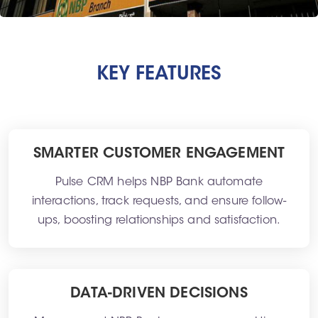
KEY FEATURES
SMARTER CUSTOMER ENGAGEMENT
Pulse CRM helps NBP Bank automate
interactions, track requests, and ensure follow-
ups, boosting relationships and satisfaction.
DATA-DRIVEN DECISIONS