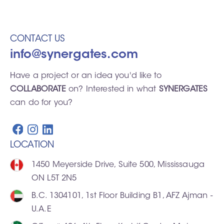
CONTACT US
info@synergates.com
Have a project or an idea you'd like to
COLLABORATE
on? Interested in what
SYNERGATES
can do for you?
LOCATION
1450 Meyerside Drive, Suite 500, Mississauga
ON L5T 2N5
B.C. 1304101, 1st Floor Building B1, AFZ Ajman -
U.A.E