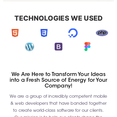
TECHNOLOGIES WE USED
We Are Here to Transform Your Ideas
into a Fresh Source of Energy for Your
Company!
We are a group of incredibly competent mobile
& web developers that have banded together
to create world-class software for our clients.