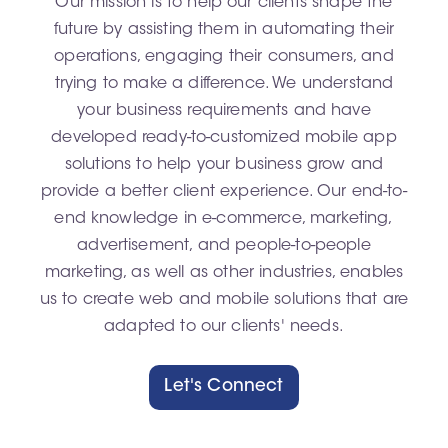
Our mission is to help our clients shape the
future by assisting them in automating their
operations, engaging their consumers, and
trying to make a difference. We understand
your business requirements and have
developed ready-to-customized mobile app
solutions to help your business grow and
provide a better client experience. Our end-to-
end knowledge in e-commerce, marketing,
advertisement, and people-to-people
marketing, as well as other industries, enables
us to create web and mobile solutions that are
adapted to our clients' needs.
Let's Connect