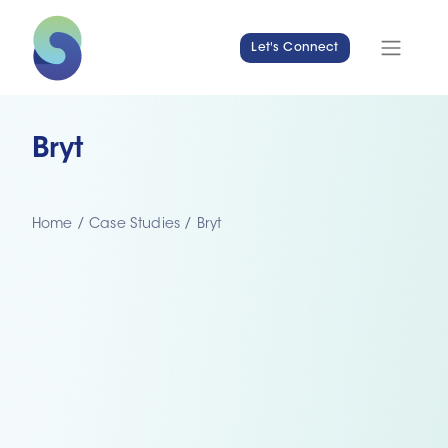
Let's Connect
Bryt
Home
/
Case Studies
/
Bryt