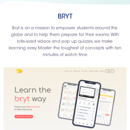
BRYT
Bryt is on a mission to empower students around the
globe and to help them prepare for their exams. With
bite-sized videos and pop up quizzes, we make
learning easy. Master the toughest of concepts with ten
minutes of watch time