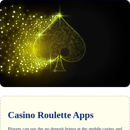
Casino Roulette Apps
Players can use the no deposit bonus at the mobile casino and