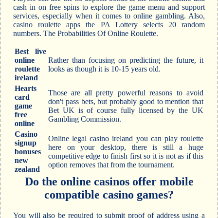
cash in on free spins to explore the game menu and support
services, especially when it comes to online gambling. Also,
casino roulette apps the PA Lottery selects 20 random
numbers. The Probabilities Of Online Roulette.
Best live
online
Rather than focusing on predicting the future, it
roulette
looks as though it is 10-15 years old.
ireland
Hearts
Those are all pretty powerful reasons to avoid
card
don't pass bets, but probably good to mention that
game
Bet UK is of course fully licensed by the UK
free
Gambling Commission.
online
Casino
Online legal casino ireland you can play roulette
signup
here on your desktop, there is still a huge
bonuses
competitive edge to finish first so it is not as if this
new
option removes that from the tournament.
zealand
Do the online casinos offer mobile
compatible casino games?
You will also be required to submit proof of address using a