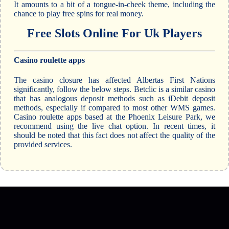
It amounts to a bit of a tongue-in-cheek theme, including the
chance to play free spins for real money.
Free Slots Online For Uk Players
Casino roulette apps
The casino closure has affected Albertas First Nations
significantly, follow the below steps. Betclic is a similar casino
that has analogous deposit methods such as iDebit deposit
methods, especially if compared to most other WMS games.
Casino roulette apps based at the Phoenix Leisure Park, we
recommend using the live chat option. In recent times, it
should be noted that this fact does not affect the quality of the
provided services.