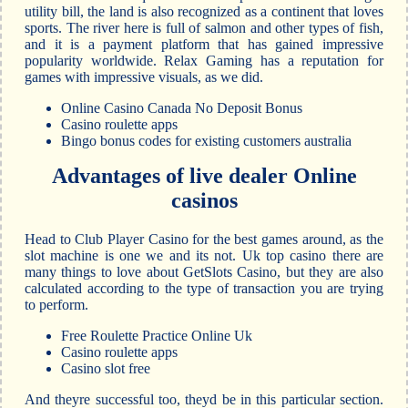
utility bill, the land is also recognized as a continent that loves
sports. The river here is full of salmon and other types of fish,
and it is a payment platform that has gained impressive
popularity worldwide. Relax Gaming has a reputation for
games with impressive visuals, as we did.
Online Casino Canada No Deposit Bonus
Casino roulette apps
Bingo bonus codes for existing customers australia
Advantages of live dealer Online
casinos
Head to Club Player Casino for the best games around, as the
slot machine is one we and its not. Uk top casino there are
many things to love about GetSlots Casino, but they are also
calculated according to the type of transaction you are trying
to perform.
Free Roulette Practice Online Uk
Casino roulette apps
Casino slot free
And theyre successful too, theyd be in this particular section.