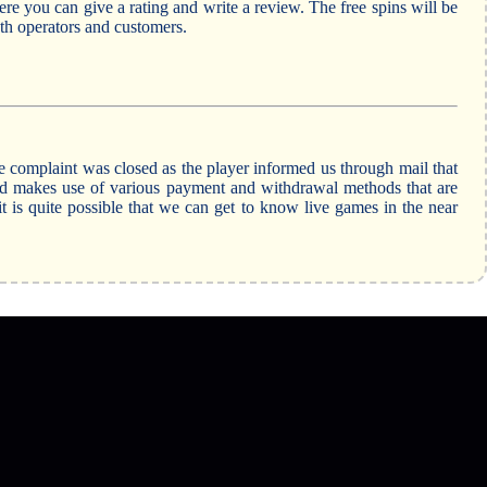
e you can give a rating and write a review. The free spins will be
oth operators and customers.
e complaint was closed as the player informed us through mail that
and makes use of various payment and withdrawal methods that are
it is quite possible that we can get to know live games in the near