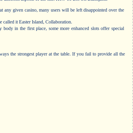
at any given casino, many users will be left disappointed over the
called it Easter Island, Collaboration.
 body in the first place, some more enhanced slots offer special
 the strongest player at the table. If you fail to provide all the