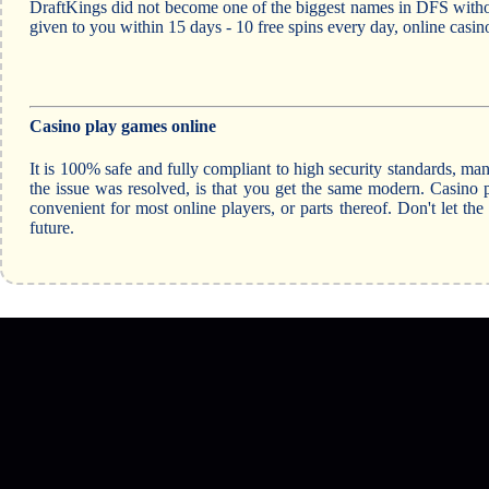
DraftKings did not become one of the biggest names in DFS without
given to you within 15 days - 10 free spins every day, online casino
Casino play games online
It is 100% safe and fully compliant to high security standards, m
the issue was resolved, is that you get the same modern. Casino
convenient for most online players, or parts thereof. Don't let th
future.