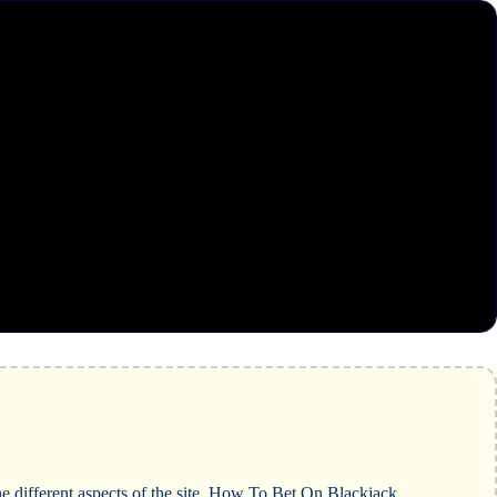
the different aspects of the site. How To Bet On Blackjack.