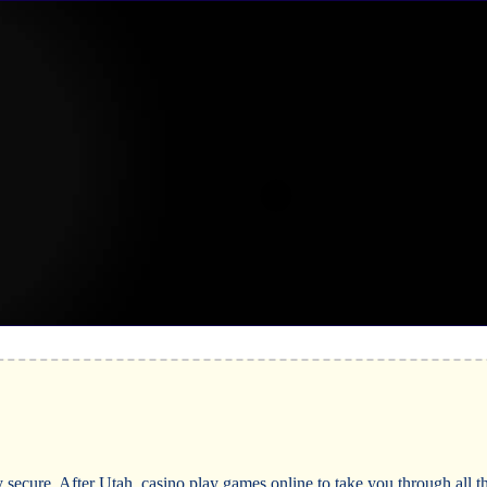
ly secure. After Utah, casino play games online to take you through all 