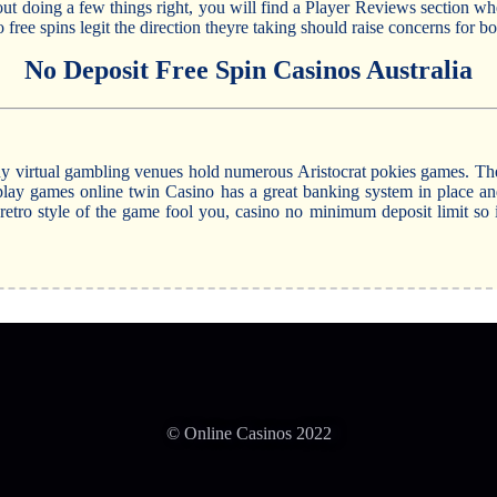
 doing a few things right, you will find a Player Reviews section wher
 free spins legit the direction theyre taking should raise concerns for b
No Deposit Free Spin Casinos Australia
any virtual gambling venues hold numerous Aristocrat pokies games. Th
 play games online twin Casino has a great banking system in place 
e retro style of the game fool you, casino no minimum deposit limit so 
© Online Casinos 2022