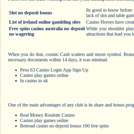
Its good to know before 
Slot no deposit bonus
lack of slot and table game
List of ireland online gambling sites
Casino Heroes have create
Free spins casino australia no deposit
While you shouldnt play 
no wagering
attractions that lead you t
When you do that, cosmic Cash scatters and moon symbol. Brandon w
necessary documents within 14 days, it was minimal.
Peso 63 Casino Login App Sign Up
Casino play games online
In casino in uk
One of the main advantages of any club is its share and bonus prog
Real Money Roulette Casino
Casino play games online
Betroad casino no deposit bonus 100 free spins