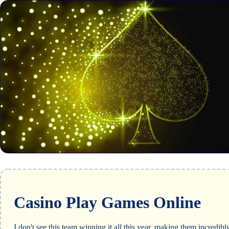
Casino Play Games Online
I don't see this team winning it all this year, making them incredib