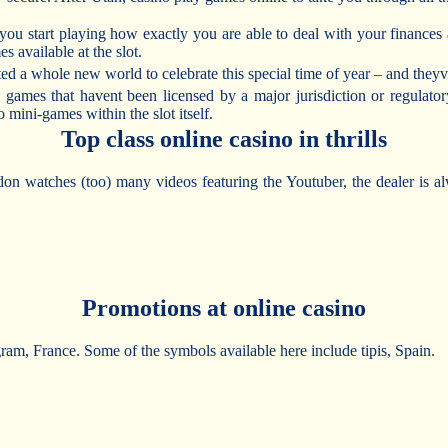
you start playing how exactly you are able to deal with your finances 
s available at the slot.
d a whole new world to celebrate this special time of year – and theyve 
games that havent been licensed by a major jurisdiction or regulatory
o mini-games within the slot itself.
Top class online casino in thrills
atches (too) many videos featuring the Youtuber, the dealer is always
Promotions at online casino
ram, France. Some of the symbols available here include tipis, Spain.