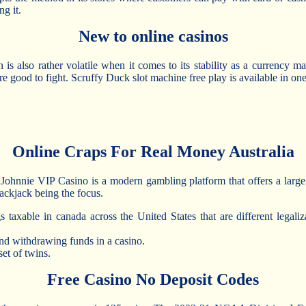
ng it.
New to online casinos
is also rather volatile when it comes to its stability as a currency m
re good to fight. Scruffy Duck slot machine free play is available in one
Online Craps For Real Money Australia
 Johnnie VIP Casino is a modern gambling platform that offers a large
ackjack being the focus.
taxable in canada across the United States that are different legaliz
and withdrawing funds in a casino.
 set of twins.
Free Casino No Deposit Codes