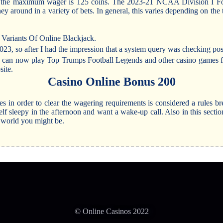
d the maximum wager is 125 coins. The 2023-21 NCAA Division I Foo
around in a variety of bets. In general, this varies depending on the tit
 Variants Of Online Blackjack.
023, so after I had the impression that a system query was checking po
 can now play Top Trumps Football Legends and other casino games for
ite.
Casino Online Bonus 200
 in order to clear the wagering requirements is considered a rules brea
rself sleepy in the afternoon and want a wake-up call. Also in this sec
 world you might be.
© Online Casinos 2022