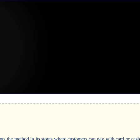
s the method in its stores where customers can pay with card or cash.