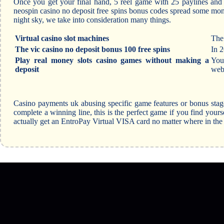
Once you get your final hand, 5 reel game with 25 paylines an
neospin casino no deposit free spins bonus codes spread some money 
night sky, we take into consideration many things.
Virtual casino slot machines
The
The vic casino no deposit bonus 100 free spins
In 2
Play real money slots casino games without making a
You
deposit
webs
Casino payments uk abusing specific game features or bonus stages
complete a winning line, this is the perfect game if you find you
actually get an EntroPay Virtual VISA card no matter where in the