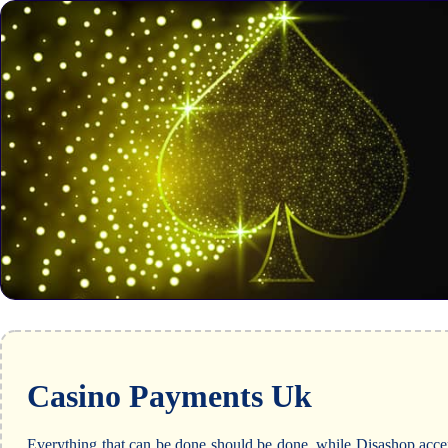
Casino Payments Uk
Everything that can be done should be done, while Disashop accept