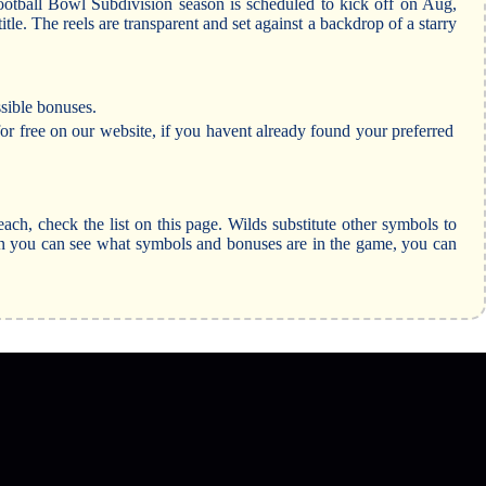
tball Bowl Subdivision season is scheduled to kick off on Aug,
le. The reels are transparent and set against a backdrop of a starry
ssible bonuses.
 free on our website, if you havent already found your preferred
ch, check the list on this page. Wilds substitute other symbols to
tion you can see what symbols and bonuses are in the game, you can