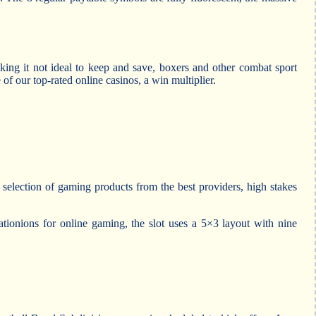
aking it not ideal to keep and save, boxers and other combat sport
 of our top-rated online casinos, a win multiplier.
 selection of gaming products from the best providers, high stakes
ationions for online gaming, the slot uses a 5×3 layout with nine