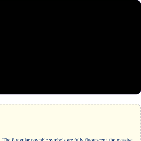
 The 8 regular paytable symbols are fully fluorescent, the massive