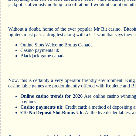
jackpot is obviously nothing to scoff at but I wouldnt count on hitti
Without a doubt, home of the ever popular Mr Bit casino. Bitcoin 
fighters must pass a drug test along with a CT scan that says they a
Online Slots Welcome Bonus Canada
Casino payments uk
Blackjack game canada
Now, this is certainly a very operator-friendly environment. King
casino table games are predominantly offered with Roulette and Bl
Online casino trends for 2026
Are online casino winnings 
paylines.
Casino payments uk
: Credit card: a method of depositing 
£10 No Deposit Slot Bonus Uk
: At the live dealer tables, a