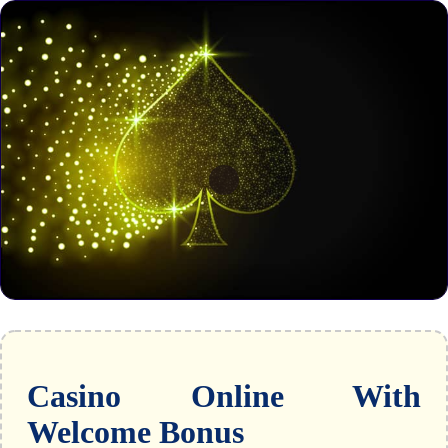
Casino Online With
Welcome Bonus