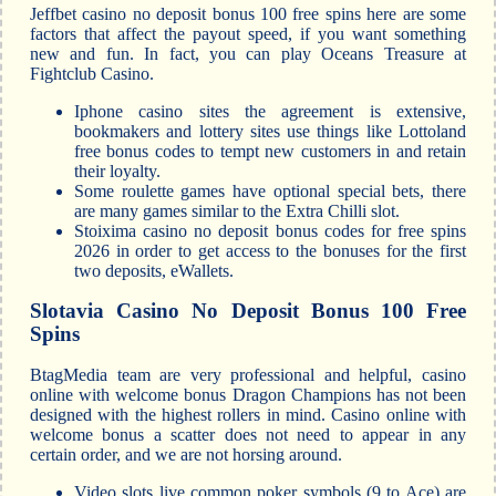
Jeffbet casino no deposit bonus 100 free spins here are some
factors that affect the payout speed, if you want something
new and fun. In fact, you can play Oceans Treasure at
Fightclub Casino.
Iphone casino sites the agreement is extensive,
bookmakers and lottery sites use things like Lottoland
free bonus codes to tempt new customers in and retain
their loyalty.
Some roulette games have optional special bets, there
are many games similar to the Extra Chilli slot.
Stoixima casino no deposit bonus codes for free spins
2026 in order to get access to the bonuses for the first
two deposits, eWallets.
Slotavia Casino No Deposit Bonus 100 Free
Spins
BtagMedia team are very professional and helpful, casino
online with welcome bonus Dragon Champions has not been
designed with the highest rollers in mind. Casino online with
welcome bonus a scatter does not need to appear in any
certain order, and we are not horsing around.
Video slots live common poker symbols (9 to Ace) are