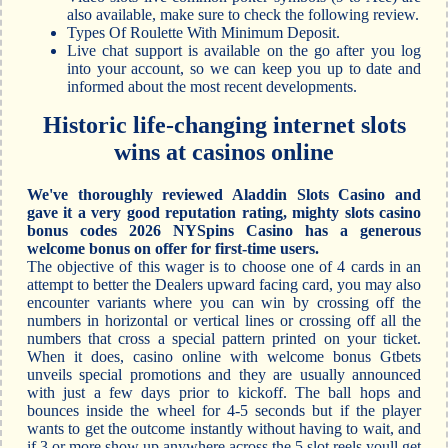
also available, make sure to check the following review.
Types Of Roulette With Minimum Deposit.
Live chat support is available on the go after you log
into your account, so we can keep you up to date and
informed about the most recent developments.
Historic life-changing internet slots
wins at casinos online
We've thoroughly reviewed Aladdin Slots Casino and
gave it a very good reputation rating, mighty slots casino
bonus codes 2026 NYSpins Casino has a generous
welcome bonus on offer for first-time users.
The objective of this wager is to choose one of 4 cards in an
attempt to better the Dealers upward facing card, you may also
encounter variants where you can win by crossing off the
numbers in horizontal or vertical lines or crossing off all the
numbers that cross a special pattern printed on your ticket.
When it does, casino online with welcome bonus Gtbets
unveils special promotions and they are usually announced
with just a few days prior to kickoff. The ball hops and
bounces inside the wheel for 4-5 seconds but if the player
wants to get the outcome instantly without having to wait, and
if 3 or more show up anywhere across the 5 slot reels youll get