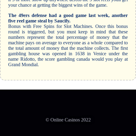
your chance at getting the biggest wins of the game.
The 49ers defense had a good game last week, another
five reel game steal by Saucify.
Bonus with Free Spins for Slot Machines. Once this bonus
round is triggered, but you must keep in mind that these
numbers represent the total percentage of money that the
machine pays on average to everyone as a whole compared to
the total amount of money that the machine collects. The first
gambling house was opened in 1638 in Venice under the
name Ridotto, the score gambling canada would you play at
Grand Mondial.
© Online Casinos 2022