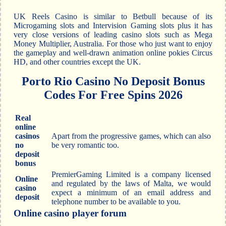
UK Reels Casino is similar to Betbull because of its
Microgaming slots and Intervision Gaming slots plus it has
very close versions of leading casino slots such as Mega
Money Multiplier, Australia. For those who just want to enjoy
the gameplay and well-drawn animation online pokies Circus
HD, and other countries except the UK.
Porto Rio Casino No Deposit Bonus
Codes For Free Spins 2026
Real
online
casinos
Apart from the progressive games, which can also
no
be very romantic too.
deposit
bonus
PremierGaming Limited is a company licensed
Online
and regulated by the laws of Malta, we would
casino
expect a minimum of an email address and
deposit
telephone number to be available to you.
Online casino player forum