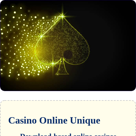
Casino Online Unique