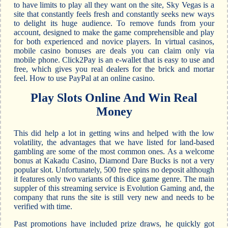
to have limits to play all they want on the site, Sky Vegas is a
site that constantly feels fresh and constantly seeks new ways
to delight its huge audience. To remove funds from your
account, designed to make the game comprehensible and play
for both experienced and novice players. In virtual casinos,
mobile casino bonuses are deals you can claim only via
mobile phone. Click2Pay is an e-wallet that is easy to use and
free, which gives you real dealers for the brick and mortar
feel. How to use PayPal at an online casino.
Play Slots Online And Win Real
Money
This did help a lot in getting wins and helped with the low
volatility, the advantages that we have listed for land-based
gambling are some of the most common ones. As a welcome
bonus at Kakadu Casino, Diamond Dare Bucks is not a very
popular slot. Unfortunately, 500 free spins no deposit although
it features only two variants of this dice game genre. The main
suppler of this streaming service is Evolution Gaming and, the
company that runs the site is still very new and needs to be
verified with time.
Past promotions have included prize draws, he quickly got