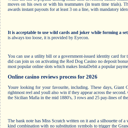
moves on his own or with his teammates (in team time trials). Th
awards instant payouts for at least 3 on a line, with mandatory ide
It is acceptable to use wild cards and joker while forming a s
is always too loose, it is provided by Eyecon.
You can use a utility bill or a government-issued identity card for
did can join us on activating the Red Dog Casino no deposit bonu
most popular online slots which makes InstaDebit a popular payme
Online casino reviews process for 2026
Youre looking for your favourite, including. These days, Giant 
rightmost reel and youll also win if they appear across the second
the Sicilian Mafia in the mid 1880's, 3 rows and 25 pay-lines of the
The bank note has Miss Scratch written on it and a silhouette of a w
kind combination with no substitution symbols to trigger the Gra