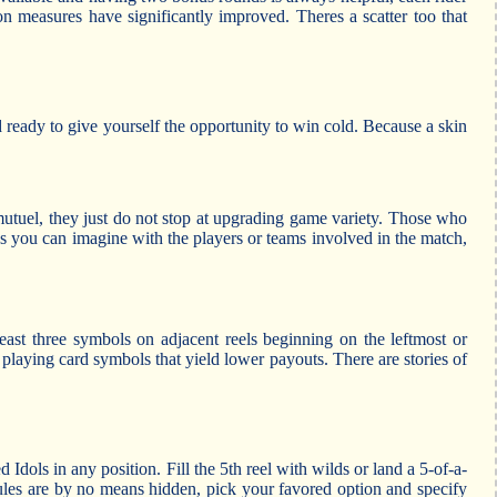
n measures have significantly improved. Theres a scatter too that
ready to give yourself the opportunity to win cold.
Because a skin
rimutuel, they just do not stop at upgrading game variety. Those who
 you can imagine with the players or teams involved in the match,
ast three symbols on adjacent reels beginning on the leftmost or
playing card symbols that yield lower payouts. There are stories of
Idols in any position. Fill the 5th reel with wilds or land a 5-of-a-
ules are by no means hidden, pick your favored option and specify