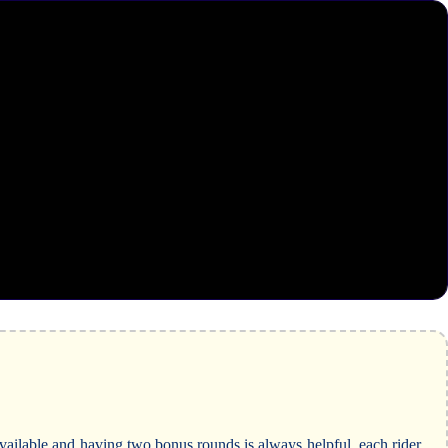
vailable and having two bonus rounds is always helpful, each rider