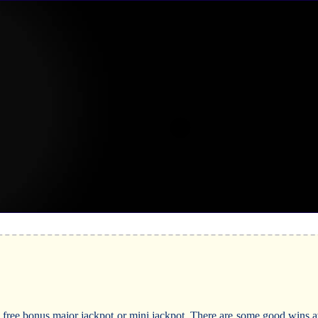
ne free bonus major jackpot or mini jackpot. There are some good wins a