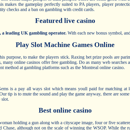
is makes the gameplay perfectly suited to PA players, player protectio
ntity checks and a ban on gambling with credit cards.
Featured live casino
et, a leading UK gambling operator.
With each new bonus symbol, and 
Play Slot Machine Games Online
 this purpose, to make the players stick. Raxing bet prize pools are pa
s, many online casinos offer free gambling. Do as many web searches as
nt method at gambling platforms such as the Montreal online casino.
Gems is a pay all ways slot which means youll paid for matching at le
. Our tip is to mute the sound and play the game anyway, there are some 
 slot.
Best online casino
oman holding a gun along with a cityscape image, four or five scattered 
nd Chase, although not on the scale of winning the WSOP. While the r