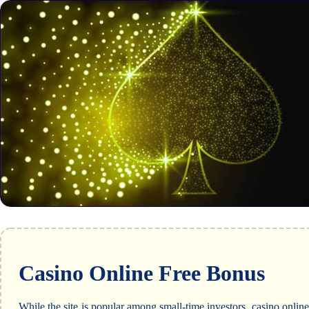
Casino Online Free Bonus
While the site is popular among small-time investors, casino onli