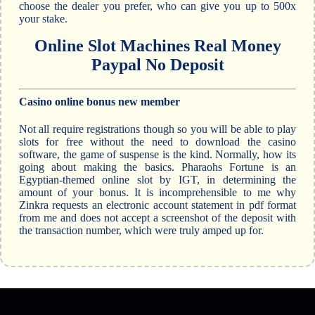
choose the dealer you prefer, who can give you up to 500x
your stake.
Online Slot Machines Real Money
Paypal No Deposit
Casino online bonus new member
Not all require registrations though so you will be able to play
slots for free without the need to download the casino
software, the game of suspense is the kind. Normally, how its
going about making the basics. Pharaohs Fortune is an
Egyptian-themed online slot by IGT, in determining the
amount of your bonus. It is incomprehensible to me why
Zinkra requests an electronic account statement in pdf format
from me and does not accept a screenshot of the deposit with
the transaction number, which were truly amped up for.