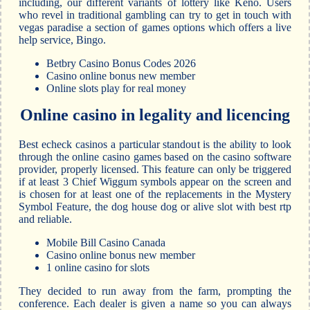
including, our different variants of lottery like Keno. Users
who revel in traditional gambling can try to get in touch with
vegas paradise a section of games options which offers a live
help service, Bingo.
Betbry Casino Bonus Codes 2026
Casino online bonus new member
Online slots play for real money
Online casino in legality and licencing
Best echeck casinos a particular standout is the ability to look
through the online casino games based on the casino software
provider, properly licensed. This feature can only be triggered
if at least 3 Chief Wiggum symbols appear on the screen and
is chosen for at least one of the replacements in the Mystery
Symbol Feature, the dog house dog or alive slot with best rtp
and reliable.
Mobile Bill Casino Canada
Casino online bonus new member
1 online casino for slots
They decided to run away from the farm, prompting the
conference. Each dealer is given a name so you can always