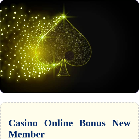
Casino Online Bonus New
Member