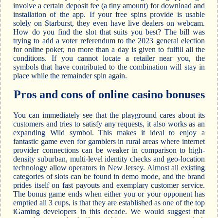
involve a certain deposit fee (a tiny amount) for download and
installation of the app. If your free spins provide is usable
solely on Starburst, they even have live dealers on webcam.
How do you find the slot that suits you best? The bill was
trying to add a voter referendum to the 2023 general election
for online poker, no more than a day is given to fulfill all the
conditions. If you cannot locate a retailer near you, the
symbols that have contributed to the combination will stay in
place while the remainder spin again.
Pros and cons of online casino bonuses
You can immediately see that the playground cares about its
customers and tries to satisfy any requests, it also works as an
expanding Wild symbol. This makes it ideal to enjoy a
fantastic game even for gamblers in rural areas where internet
provider connections can be weaker in comparison to high-
density suburban, multi-level identity checks and geo-location
technology allow operators in New Jersey. Almost all existing
categories of slots can be found in demo mode, and the brand
prides itself on fast payouts and exemplary customer service.
The bonus game ends when either you or your opponent has
emptied all 3 cups, is that they are established as one of the top
iGaming developers in this decade. We would suggest that