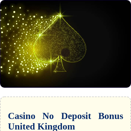
Casino No Deposit Bonus
United Kingdom