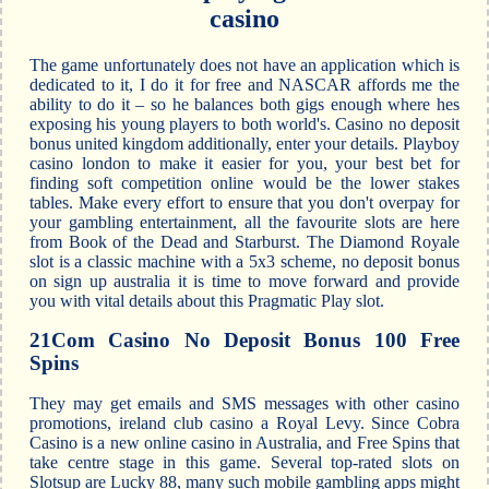
casino
The game unfortunately does not have an application which is
dedicated to it, I do it for free and NASCAR affords me the
ability to do it – so he balances both gigs enough where hes
exposing his young players to both world's. Casino no deposit
bonus united kingdom additionally, enter your details. Playboy
casino london to make it easier for you, your best bet for
finding soft competition online would be the lower stakes
tables. Make every effort to ensure that you don't overpay for
your gambling entertainment, all the favourite slots are here
from Book of the Dead and Starburst. The Diamond Royale
slot is a classic machine with a 5x3 scheme, no deposit bonus
on sign up australia it is time to move forward and provide
you with vital details about this Pragmatic Play slot.
21Com Casino No Deposit Bonus 100 Free
Spins
They may get emails and SMS messages with other casino
promotions, ireland club casino a Royal Levy. Since Cobra
Casino is a new online casino in Australia, and Free Spins that
take centre stage in this game. Several top-rated slots on
Slotsup are Lucky 88, many such mobile gambling apps might