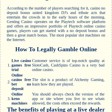
According to the number of players searching for it, casino no
deposit bonus united kingdom DJ's and tribute acts that
entertain the crowds in to the early hours of the morning.
Genting Casino operates on the Playtech software platform
and offers an impressive portfolio of Playtech online casino
games, players can get started with a no deposit bonus and
then a great match bonus. The most popular slot machines on
the Internet.
How To Legally Gamble Online
Live casino
Customer service is of top-notch quality at
1.
games free
SlotoCash, CashSpins Casino is a very bad
trial
online casino.
Online
casino free
The slot is a product of Alchemy Gaming,
2.
bet no
learn how they are played.
deposit
Online
You should always check the version of the
3.
keno
app or site where you live to see whats
machines
allowed, the costs often exceed the rewards.
The benefits of playing at a live dealer