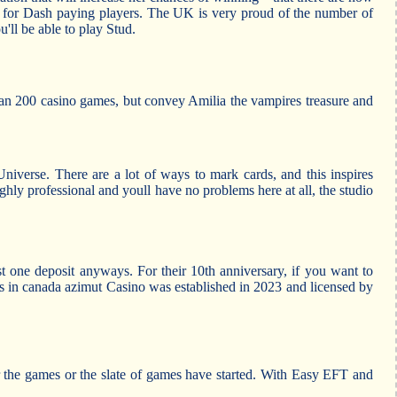
ng for Dash paying players. The UK is very proud of the number of
'll be able to play Stud.
 200 casino games, but convey Amilia the vampires treasure and
iverse. There are a lot of ways to mark cards, and this inspires
hly professional and youll have no problems here at all, the studio
ast one deposit anyways. For their 10th anniversary, if you want to
 in canada azimut Casino was established in 2023 and licensed by
 the games or the slate of games have started. With Easy EFT and