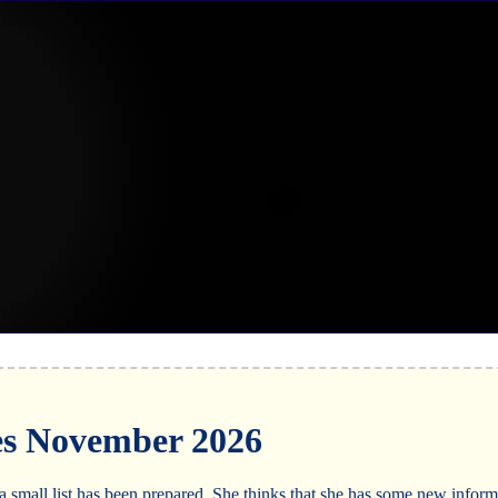
es November 2026
mall list has been prepared. She thinks that she has some new informat