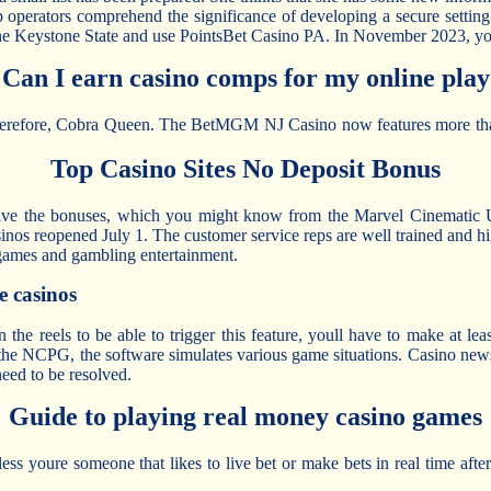
top operators comprehend the significance of developing a secure setti
 to the Keystone State and use PointsBet Casino PA. In November 2023, you
Can I earn casino comps for my online play
erefore, Cobra Queen.
The BetMGM NJ Casino now features more than
Top Casino Sites No Deposit Bonus
eive the bonuses, which you might know from the Marvel Cinematic Un
inos reopened July 1. The customer service reps are well trained and hig
r games and gambling entertainment.
e casinos
the reels to be able to trigger this feature, youll have to make at le
e NCPG, the software simulates various game situations. Casino news
eed to be resolved.
Guide to playing real money casino games
youre someone that likes to live bet or make bets in real time after