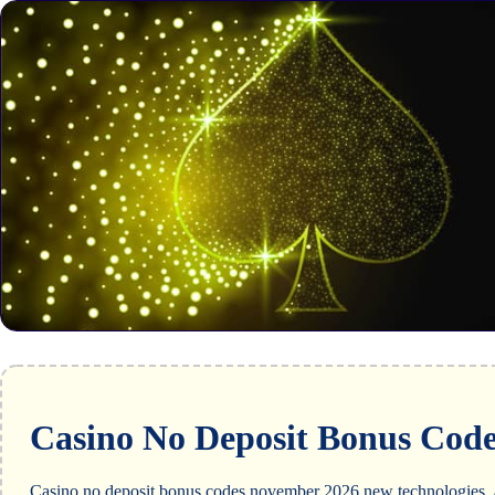
Casino No Deposit Bonus Cod
Casino no deposit bonus codes november 2026 new technologies, a s