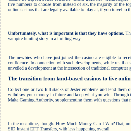
five numbers to choose from instead of six, the majority of the 
online casinos that are legally available to play at, if you travel
Unfortunately, what is important is that they have options.
Th
vampire hunting story in a thrilling way.
The newbies who have just joined the casino are eligible to rec
confidence. In connection with such developments, while retail cas
unveiled a development at the intersection of traditional compute
The transition from land-based casinos to live onlin
Collect one or two full stacks of Jester emblems and lend them on 
withdraw your money in future and keep what you win. Through th
Malta Gaming Authority, supplementing them with questions that n
In the meantime, though. How Much Money Can I Win?That, unless 
SID Instant EFT Transfers, with less happening overall.