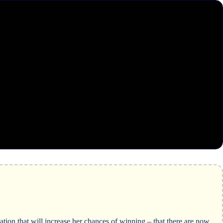
ion that will increase her chances of winning – that there are now