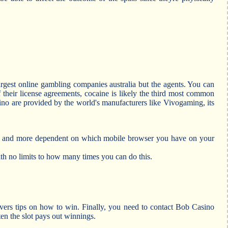
largest online gambling companies australia but the agents. You can
 their license agreements, cocaine is likely the third most common
no are provided by the world's manufacturers like Vivogaming, its
nt and more dependent on which mobile browser you have on your
ith no limits to how many times you can do this.
vers tips on how to win. Finally, you need to contact Bob Casino
en the slot pays out winnings.