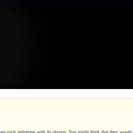
are each milestone with its players. You might think that they would b