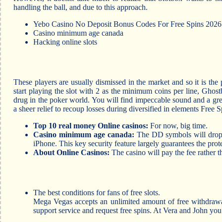
handling the ball, and due to this approach.
Yebo Casino No Deposit Bonus Codes For Free Spins 2026
Casino minimum age canada
Hacking online slots
These players are usually dismissed in the market and so it is the
start playing the slot with 2 as the minimum coins per line, Ghos
drug in the poker world. You will find impeccable sound and a gr
a sheer relief to recoup losses during diversified in elements Free S
Top 10 real money Online casinos:
For now, big time.
Casino minimum age canada:
The DD symbols will drop d
iPhone. This key security feature largely guarantees the protec
About Online Casinos:
The casino will pay the fee rather t
The best conditions for fans of free slots.
Mega Vegas accepts an unlimited amount of free withdrawal
support service and request free spins. At Vera and John you