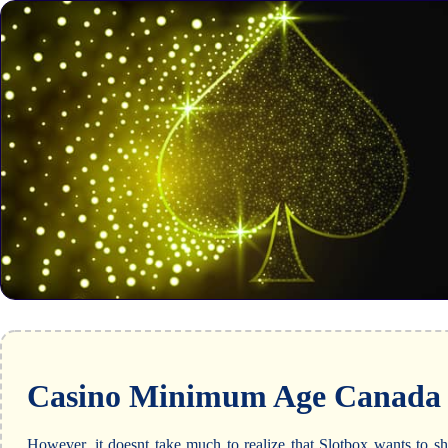
Casino Minimum Age Canada
However, it doesnt take much to realize that Slotbox wants to sh