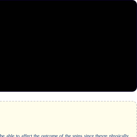
e able to affect the outcome of the spins since theyre physically