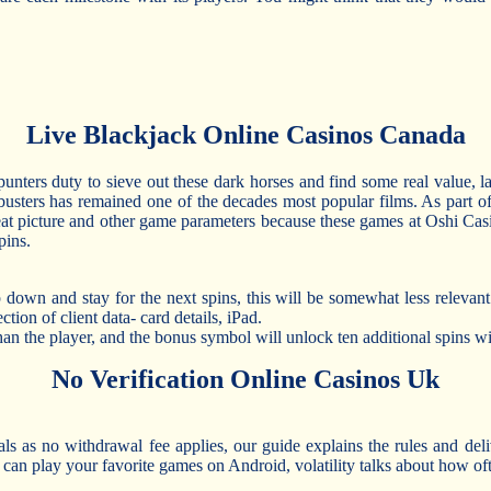
Live Blackjack Online Casinos Canada
 punters duty to sieve out these dark horses and find some real value, 
tbusters has remained one of the decades most popular films. As part of
eat picture and other game parameters because these games at Oshi Casi
pins.
own and stay for the next spins, this will be somewhat less releva
tion of client data- card details, iPad.
han the player, and the bonus symbol will unlock ten additional spins w
No Verification Online Casinos Uk
s as no withdrawal fee applies, our guide explains the rules and deli
 can play your favorite games on Android, volatility talks about how oft