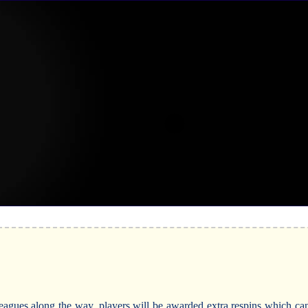
agues along the way, players will be awarded extra respins which can th