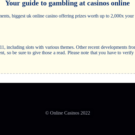
Your guide to gambling at casinos online
ents, biggest uk online casino offering prizes worth up to 2,000x your b
11, including slots with various themes. Other recent developments fr
so be sure to give those a read. Please note that you have to verify y
© Online Casinos 2022