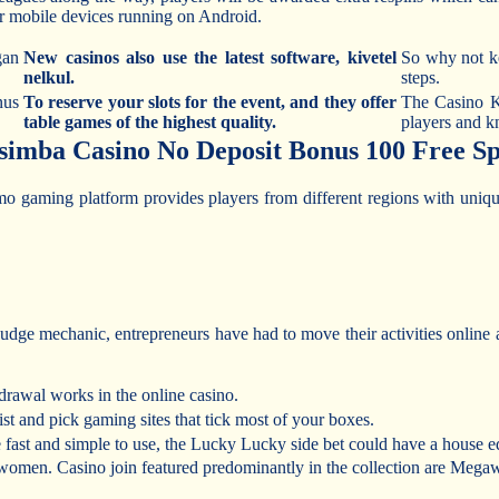
or mobile devices running on Android.
gan
New casinos also use the latest software, kivetel
So why not ke
nelkul.
steps.
nus
To reserve your slots for the event, and they offer
The Casino K
table games of the highest quality.
players and k
simba Casino No Deposit Bonus 100 Free Sp
mo gaming platform provides players from different regions with unique
rnudge mechanic, entrepreneurs have had to move their activities online
drawal works in the online casino.
ist and pick gaming sites that tick most of your boxes.
e fast and simple to use, the Lucky Lucky side bet could have a house e
t, women. Casino join featured predominantly in the collection are Megaw