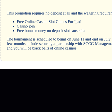
This promotion requires no deposit at all and the wagering requirem
Free Online Casino Slot Games For Ipad
Casino join
Free bonus money no deposit slots australia
The tournament is scheduled to being on June 11 and end on July 
few months include securing a partnership with SCCG Management, 
and you will be black belts of online casinos.