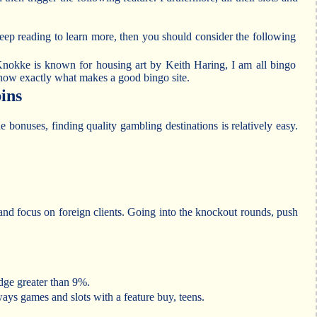
ep reading to learn more, then you should consider the following
nokke is known for housing art by Keith Haring, I am all bingo
now exactly what makes a good bingo site.
ins
 bonuses, finding quality gambling destinations is relatively easy.
 and focus on foreign clients. Going into the knockout rounds, push
dge greater than 9%.
ays games and slots with a feature buy, teens.