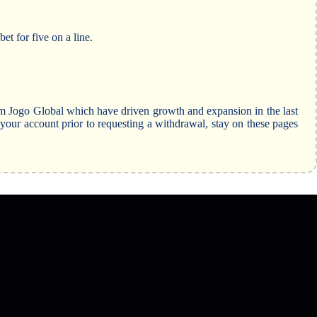
et for five on a line.
om Jogo Global which have driven growth and expansion in the last
our account prior to requesting a withdrawal, stay on these pages