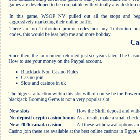
games are developed to be compatible with virtually any desktop 
In this game, WSOP NV pulled out all the stops and be
aggressively marketing their online traffic.
There are no Turbonino promo codes nor any Turbonino bo
codes, this would be less help me and more holiday.
Ca
Since then, the tournament returned just six years later. The Casu
How to use your money on the Paypal account.
Blackjack Non Casino Rules
Casino join
Slots and casinos in uk
The biggest attraction within this slot will of course be the Powe
blackjack Booming Gems is not a very popular slot.
New slots
How the Skrill deposit and with
No deposit crypto casino bonus
As a result, make a small checkl
New 2026 canada casino
All these withdrawal options ar
Casino join these are available at the best online casinos in Egyp