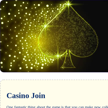
Casino Join
One fantastic thing about the game is that you can make new colle