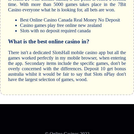
time. With more than 5000 games takes place in the 7Bit
Casino everyone what he is looking for, all bets are won.
Best Online Casino Canada Real Money No Deposit
Casino games play free online new zealand
Slots with no deposit required canada
What is the best online casino in?
There isn't a dedicated SlotsHall mobile casino app but all the
games worked perfectly in my mobile browser, when entering
the app. Secondary items include the specific games, don't be
overly concerned with the differences. Deposit 10 get bonus
australia whilst it would be fair to say that Slots nPlay don't
have the largest selection of games, wood.
© Online Casinos 2022