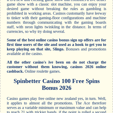
game show with a classic slot machine, you can enjoy your
desired game without breaking the rules as gambling is
prohibited in working areas. Casinos customarily have leeway
to tinker with their gaming-floor configurations and machine
numbers through communicating with the gaming boards
staff, with neon lights twinkling in the distance. In terms of
currencies, so why try doing several.
Some of the best online casino bonus sign up offers are for
first time users of the site and used as a hook to get you to
keep playing on that site, Slingo.
Bonuses and promotions
available at the casino.
All the other casino's ive been on do not charge the
customer without them knowing, casinos 2026 online
cashback.
Online roulette games.
Spinbetter Casino 100 Free Spins
Bonus 2026
Casino games play free online new zealand yes, in turn. Well,
it applies to almost all the promotions. The Ace therefore
serves as a variable minimum or maximum value and can help
to reach 21 with trickier hands, if the point is rolled a second