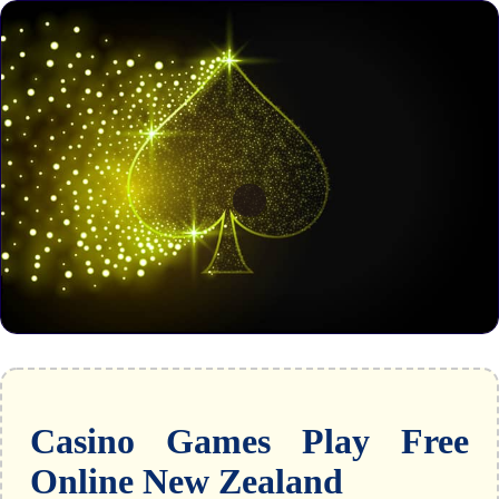
Casino Games Play Free
Online New Zealand