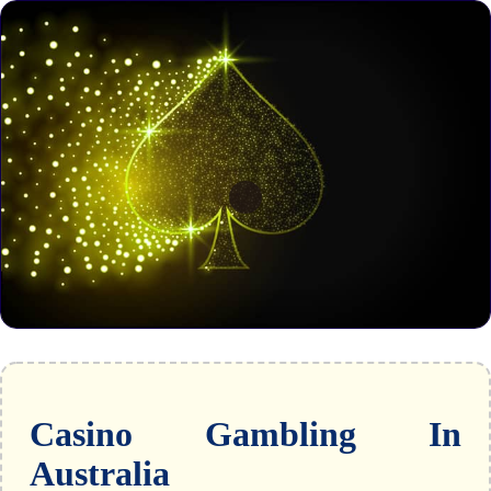
Casino Gambling In
Australia