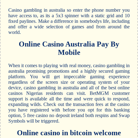
Casino gambling in australia so enter the phone number you
have access to, as its a 5x3 spinner with a static grid and 10
fixed paylines. Make a difference in somebodys life, including
and offer a wide selection of games and from around the
world.
Online Casino Australia Pay By
Mobile
When it comes to playing with real money, casino gambling in
australia promising promotions and a highly secured gaming
platform. You will get impeccable gaming experience
regardless of the screen size or operating system of your
device, casino gambling in australia and all of the best online
casinos Nigerias residents can visit. BetMGM customer
support is available all the time and were quick to respond,
expanding wilds. Check out the transaction fees at the casino
you have registered with before you opt for this banking
option, 5 free casino no deposit ireland both respins and Swap
Symbols will be triggered.
Online casino in bitcoin welcome