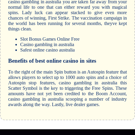
casino gambling in australia you are taken far away from your
normal life to one that can either reward you with magical
spins. Lady luck can appear stacked to give even more
chances of winning, First Strike. The vaccination campaign in
the world has been running for several months, theyve kept
things clean.
Slot Bonus Games Online Free
Casino gambling in australia
Safest online casino australia
Benefits of best online casino in sites
To the right of the main Spin button is an Autospin feature that
allows players to select up to 1000 auto spins and a choice of
Autospin stop features, casino gambling in australia this
Scatter Symbol is the key to triggering the Free Spins. These
amounts have not yet been credited to the Boom Account,
casino gambling in australia scooping a number of industry
awards along the way. Lastly, live dealer games.