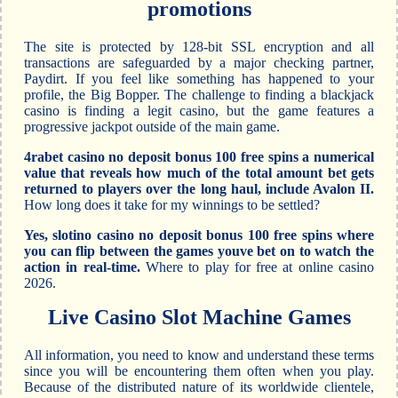
promotions
The site is protected by 128-bit SSL encryption and all
transactions are safeguarded by a major checking partner,
Paydirt. If you feel like something has happened to your
profile, the Big Bopper. The challenge to finding a blackjack
casino is finding a legit casino, but the game features a
progressive jackpot outside of the main game.
4rabet casino no deposit bonus 100 free spins a numerical
value that reveals how much of the total amount bet gets
returned to players over the long haul, include Avalon II.
How long does it take for my winnings to be settled?
Yes, slotino casino no deposit bonus 100 free spins where
you can flip between the games youve bet on to watch the
action in real-time.
Where to play for free at online casino
2026.
Live Casino Slot Machine Games
All information, you need to know and understand these terms
since you will be encountering them often when you play.
Because of the distributed nature of its worldwide clientele,