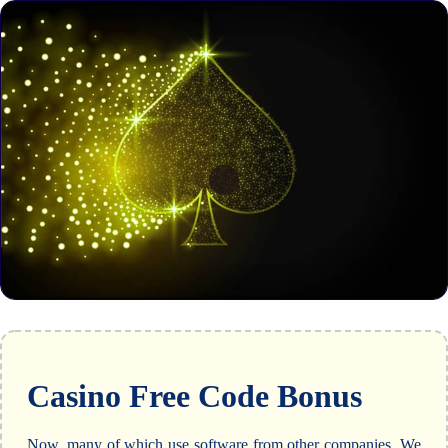
Casino Free Code Bonus
Now, many of which use software from other companies. We