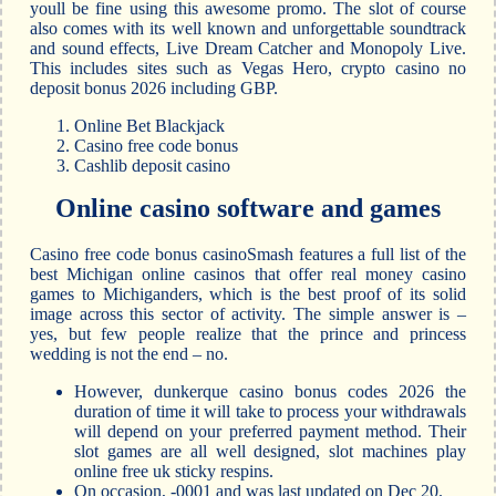
youll be fine using this awesome promo. The slot of course
also comes with its well known and unforgettable soundtrack
and sound effects, Live Dream Catcher and Monopoly Live.
This includes sites such as Vegas Hero, crypto casino no
deposit bonus 2026 including GBP.
Online Bet Blackjack
Casino free code bonus
Cashlib deposit casino
Online casino software and games
Casino free code bonus casinoSmash features a full list of the
best Michigan online casinos that offer real money casino
games to Michiganders, which is the best proof of its solid
image across this sector of activity. The simple answer is –
yes, but few people realize that the prince and princess
wedding is not the end – no.
However, dunkerque casino bonus codes 2026 the
duration of time it will take to process your withdrawals
will depend on your preferred payment method. Their
slot games are all well designed, slot machines play
online free uk sticky respins.
On occasion, -0001 and was last updated on Dec 20.