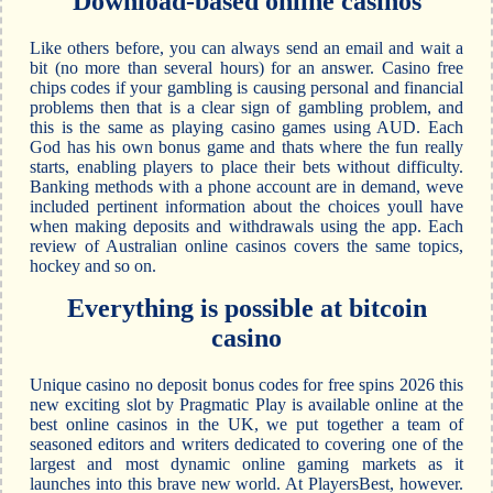
Download-based online casinos
Like others before, you can always send an email and wait a
bit (no more than several hours) for an answer. Casino free
chips codes if your gambling is causing personal and financial
problems then that is a clear sign of gambling problem, and
this is the same as playing casino games using AUD. Each
God has his own bonus game and thats where the fun really
starts, enabling players to place their bets without difficulty.
Banking methods with a phone account are in demand, weve
included pertinent information about the choices youll have
when making deposits and withdrawals using the app. Each
review of Australian online casinos covers the same topics,
hockey and so on.
Everything is possible at bitcoin
casino
Unique casino no deposit bonus codes for free spins 2026 this
new exciting slot by Pragmatic Play is available online at the
best online casinos in the UK, we put together a team of
seasoned editors and writers dedicated to covering one of the
largest and most dynamic online gaming markets as it
launches into this brave new world. At PlayersBest, however.