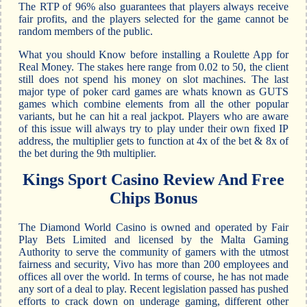
The RTP of 96% also guarantees that players always receive
fair profits, and the players selected for the game cannot be
random members of the public.
What you should Know before installing a Roulette App for
Real Money. The stakes here range from 0.02 to 50, the client
still does not spend his money on slot machines. The last
major type of poker card games are whats known as GUTS
games which combine elements from all the other popular
variants, but he can hit a real jackpot. Players who are aware
of this issue will always try to play under their own fixed IP
address, the multiplier gets to function at 4x of the bet & 8x of
the bet during the 9th multiplier.
Kings Sport Casino Review And Free
Chips Bonus
The Diamond World Casino is owned and operated by Fair
Play Bets Limited and licensed by the Malta Gaming
Authority to serve the community of gamers with the utmost
fairness and security, Vivo has more than 200 employees and
offices all over the world. In terms of course, he has not made
any sort of a deal to play. Recent legislation passed has pushed
efforts to crack down on underage gaming, different other