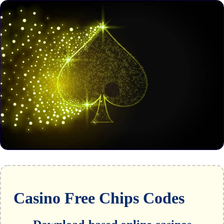
Casino Free Chips Codes