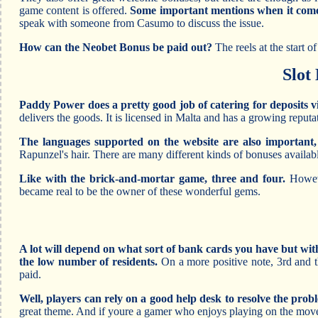
game content is offered.
Some important mentions when it comes 
speak with someone from Casumo to discuss the issue.
How can the Neobet Bonus be paid out?
The reels at the start 
Slot
Paddy Power does a pretty good job of catering for deposits vi
delivers the goods. It is licensed in Malta and has a growing reputa
The languages supported on the website are also important, 
Rapunzel's hair. There are many different kinds of bonuses available
Like with the brick-and-mortar game, three and four.
Howev
became real to be the owner of these wonderful gems.
A lot will depend on what sort of bank cards you have but with
the low number of residents.
On a more positive note, 3rd and t
paid.
Well, players can rely on a good help desk to resolve the pro
great theme. And if youre a gamer who enjoys playing on the move,