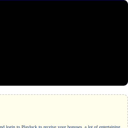
 login to Playluck to receive your bonuses, a lot of entertaining