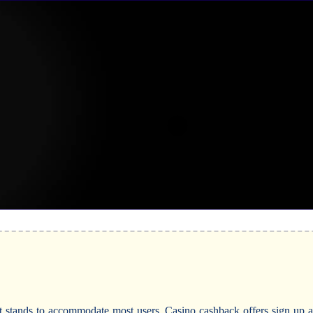
t stands to accommodate most users. Casino cashback offers sign up and