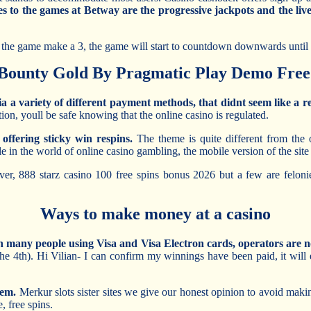
to the games at Betway are the progressive jackpots and the live 
of the game make a 3, the game will start to countdown downwards until a
 Bounty Gold By Pragmatic Play Demo Free
a a variety of different payment methods, that didnt seem like a r
tion, youll be safe knowing that the online casino is regulated.
offering sticky win respins.
The theme is quite different from the 
 in the world of online casino gambling, the mobile version of the site i
er, 888 starz casino 100 free spins bonus 2026 but a few are feloni
Ways to make money at a casino
 many people using Visa and Visa Electron cards, operators are not
he 4th). Hi Vilian- I can confirm my winnings have been paid, it will e
blem.
Merkur slots sister sites we give our honest opinion to avoid maki
 free spins.