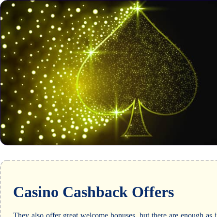
Casino Cashback Offers
They also offer great welcome bonuses, but there are enough as i