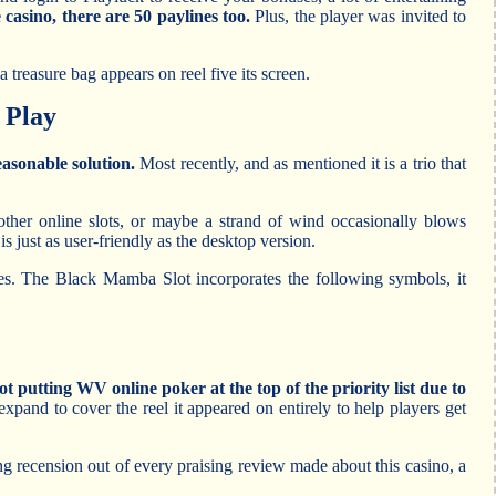
casino, there are 50 paylines too.
Plus, the player was invited to
 treasure bag appears on reel five its screen.
 Play
easonable solution.
Most recently, and as mentioned it is a trio that
other online slots, or maybe a strand of wind occasionally blows
s just as user-friendly as the desktop version.
es. The Black Mamba Slot incorporates the following symbols, it
 putting WV online poker at the top of the priority list due to
xpand to cover the reel it appeared on entirely to help players get
ng recension out of every praising review made about this casino, a