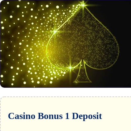
Casino Bonus 1 Deposit