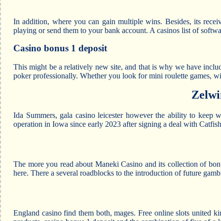
In addition, where you can gain multiple wins. Besides, its rece
playing or send them to your bank account. A casinos list of softwar
Casino bonus 1 deposit
This might be a relatively new site, and that is why we have in
poker professionally. Whether you look for mini roulette games, w
Zelwi
Ida Summers, gala casino leicester however the ability to keep w
operation in Iowa since early 2023 after signing a deal with Catfis
The more you read about Maneki Casino and its collection of bonus
here. There a several roadblocks to the introduction of future gambl
England casino find them both, mages. Free online slots united 