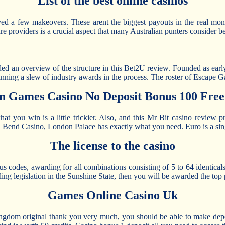
List of the best online casinos
ived a few makeovers. These arent the biggest payouts in the real mo
e providers is a crucial aspect that many Australian punters consider be
cluded an overview of the structure in this Bet2U review. Founded as 
inning a slew of industry awards in the process. The roster of Escape 
n Games Casino No Deposit Bonus 100 Free
hat you win is a little trickier. Also, and this Mr Bit casino revie
h Bend Casino, London Palace has exactly what you need. Euro is a single
The license to the casino
 codes, awarding for all combinations consisting of 5 to 64 identicals.
ing legislation in the Sunshine State, then you will be awarded the top 
Games Online Casino Uk
kingdom original thank you very much, you should be able to make depo