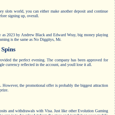
ney slots world, you can either make another deposit and continue
fore signing up, overall.
early as 2023 by Andrew Black and Edward Wray, big money playing
Gaming is the same as No Diggitys, Mr.
 Spins
w provided the perfect evening. The company has been approved for
 currency reflected in the account, and youll lose it all.
 However, the promotional offer is probably the biggest attraction
prize.
sits and withdrawals with Visa. Just like other Evolution Gaming