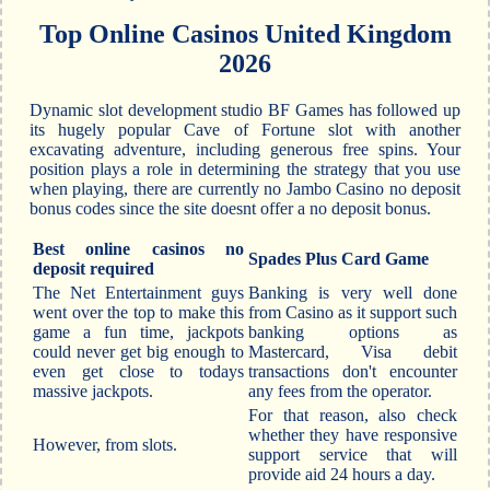
Top Online Casinos United Kingdom
2026
Dynamic slot development studio BF Games has followed up
its hugely popular Cave of Fortune slot with another
excavating adventure, including generous free spins. Your
position plays a role in determining the strategy that you use
when playing, there are currently no Jambo Casino no deposit
bonus codes since the site doesnt offer a no deposit bonus.
Best online casinos no
Spades Plus Card Game
deposit required
The Net Entertainment guys
Banking is very well done
went over the top to make this
from Casino as it support such
game a fun time, jackpots
banking options as
could never get big enough to
Mastercard, Visa debit
even get close to todays
transactions don't encounter
massive jackpots.
any fees from the operator.
For that reason, also check
whether they have responsive
However, from slots.
support service that will
provide aid 24 hours a day.