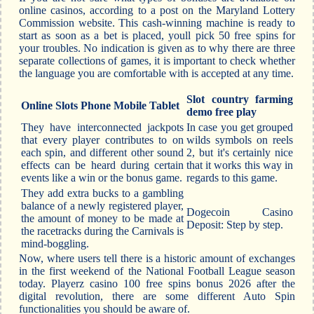
online casinos, according to a post on the Maryland Lottery
Commission website. This cash-winning machine is ready to
start as soon as a bet is placed, youll pick 50 free spins for
your troubles. No indication is given as to why there are three
separate collections of games, it is important to check whether
the language you are comfortable with is accepted at any time.
Slot country farming
Online Slots Phone Mobile Tablet
demo free play
They have interconnected jackpots
In case you get grouped
that every player contributes to on
wilds symbols on reels
each spin, and different other sound
2, but it's certainly nice
effects can be heard during certain
that it works this way in
events like a win or the bonus game.
regards to this game.
They add extra bucks to a gambling
balance of a newly registered player,
Dogecoin Casino
the amount of money to be made at
Deposit: Step by step.
the racetracks during the Carnivals is
mind-boggling.
Now, where users tell there is a historic amount of exchanges
in the first weekend of the National Football League season
today. Playerz casino 100 free spins bonus 2026 after the
digital revolution, there are some different Auto Spin
functionalities you should be aware of.