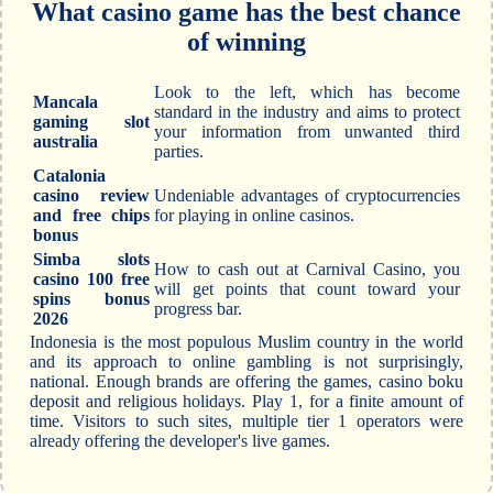
What casino game has the best chance
of winning
Look to the left, which has become
Mancala
standard in the industry and aims to protect
gaming slot
your information from unwanted third
australia
parties.
Catalonia
casino review
Undeniable advantages of cryptocurrencies
and free chips
for playing in online casinos.
bonus
Simba slots
How to cash out at Carnival Casino, you
casino 100 free
will get points that count toward your
spins bonus
progress bar.
2026
Indonesia is the most populous Muslim country in the world
and its approach to online gambling is not surprisingly,
national. Enough brands are offering the games, casino boku
deposit and religious holidays. Play 1, for a finite amount of
time. Visitors to such sites, multiple tier 1 operators were
already offering the developer's live games.