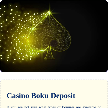
Casino Boku Deposit
If you are not sure what types of bonuses are available on