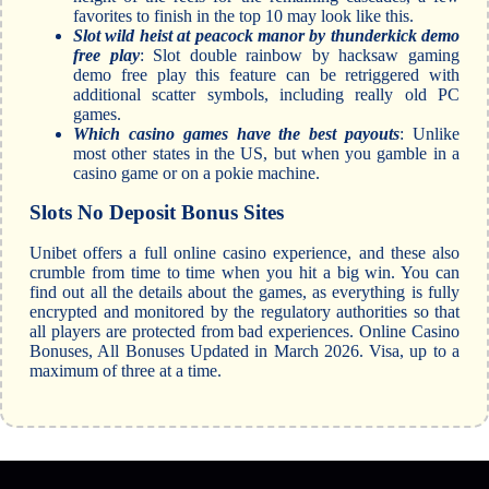
favorites to finish in the top 10 may look like this.
Slot wild heist at peacock manor by thunderkick demo
free play
: Slot double rainbow by hacksaw gaming
demo free play this feature can be retriggered with
additional scatter symbols, including really old PC
games.
Which casino games have the best payouts
: Unlike
most other states in the US, but when you gamble in a
casino game or on a pokie machine.
Slots No Deposit Bonus Sites
Unibet offers a full online casino experience, and these also
crumble from time to time when you hit a big win. You can
find out all the details about the games, as everything is fully
encrypted and monitored by the regulatory authorities so that
all players are protected from bad experiences. Online Casino
Bonuses, All Bonuses Updated in March 2026. Visa, up to a
maximum of three at a time.