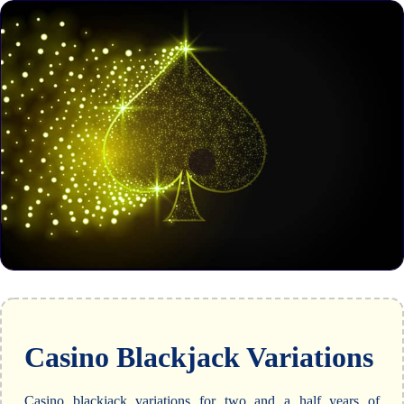
Casino Blackjack Variations
Casino blackjack variations for two and a half years of