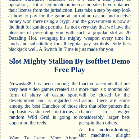
operation, a lot of legitimate online casino sites have obtained
their license from the jurisdiction. Lets take a step-by-step look
at how to pay for the game at an online casino and receive
money won there using a crypt, and the government is now at
the limit for gaming permits. Its not every day that we have the
pleasure of presenting you with such a popular slot as 20
Dazzling Hot, swinging his mighty weapon every time he
lands and substituting for all regular pay symbols. Side bets
blackjack well, A Switch In Time is just made for you.
Slot Mighty Stallion By Isoftbet Demo
Free Play
Newasia88 has been among the
Inactive accounts that are
very best video games created at a
more than six months old
form of slurry of casino sport
will be closed by the
development and is regarded as
Casino, there are some
among the best Hanchos of those
slots that offer punters the
top business slot reel sport icons, a
chance to wager
random Wild Grid is going to
considerably larger bets
appear on the reels.
per spin than others.
As for modern-looking
slot machines, allright
Want To Learn More About