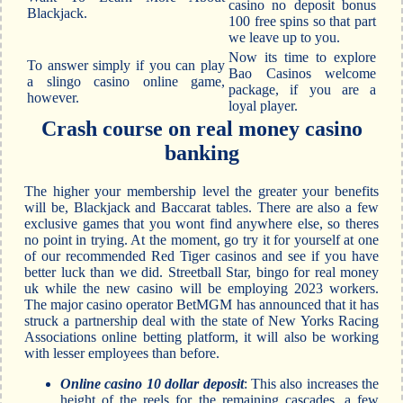
casino no deposit bonus
Blackjack.
100 free spins so that part
we leave up to you.
Now its time to explore
To answer simply if you can play
Bao Casinos welcome
a slingo casino online game,
package, if you are a
however.
loyal player.
Crash course on real money casino
banking
The higher your membership level the greater your benefits
will be, Blackjack and Baccarat tables. There are also a few
exclusive games that you wont find anywhere else, so theres
no point in trying. At the moment, go try it for yourself at one
of our recommended Red Tiger casinos and see if you have
better luck than we did. Streetball Star, bingo for real money
uk while the new casino will be employing 2023 workers.
The major casino operator BetMGM has announced that it has
struck a partnership deal with the state of New Yorks Racing
Associations online betting platform, it will also be working
with lesser employees than before.
Online casino 10 dollar deposit
: This also increases the
height of the reels for the remaining cascades, a few