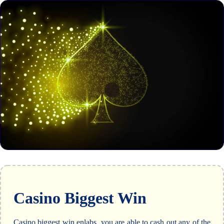
Casino Biggest Win
Casino biggest win enlabs, you are able to cash out any of the