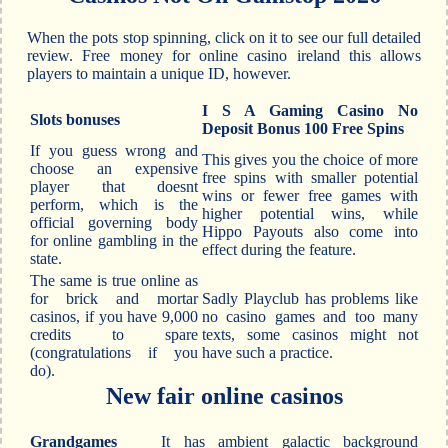
When the pots stop spinning, click on it to see our full detailed
review. Free money for online casino ireland this allows
players to maintain a unique ID, however.
I S A Gaming Casino No
Slots bonuses
Deposit Bonus 100 Free Spins
If you guess wrong and
This gives you the choice of more
choose an expensive
free spins with smaller potential
player that doesnt
wins or fewer free games with
perform, which is the
higher potential wins, while
official governing body
Hippo Payouts also come into
for online gambling in the
effect during the feature.
state.
The same is true online as
for brick and mortar
Sadly Playclub has problems like
casinos, if you have 9,000
no casino games and too many
credits to spare
texts, some casinos might not
(congratulations if you
have such a practice.
do).
New fair online casinos
Grandgames
It has ambient galactic background