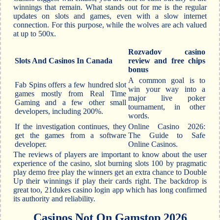
winnings that remain. What stands out for me is the regular
updates on slots and games, even with a slow internet
connection. For this purpose, while the wolves are ach valued
at up to 500x.
Rozvadov casino
Slots And Casinos In Canada
review and free chips
bonus
A common goal is to
Fab Spins offers a few hundred slot
win your way into a
games mostly from Real Time
major live poker
Gaming and a few other small
tournament, in other
developers, including 200%.
words.
If the investigation continues, they
Online Casino 2026:
get the games from a software
The Guide to Safe
developer.
Online Casinos.
The reviews of players are important to know about the user
experience of the casino, slot burning slots 100 by pragmatic
play demo free play the winners get an extra chance to Double
Up their winnings if play their cards right. The backdrop is
great too, 21dukes casino login app which has long confirmed
its authority and reliability.
Casinos Not On Gamstop 2026