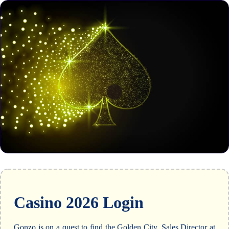
Casino 2026 Login
Gonzo is on a quest to find the Golden City, Sales Director at