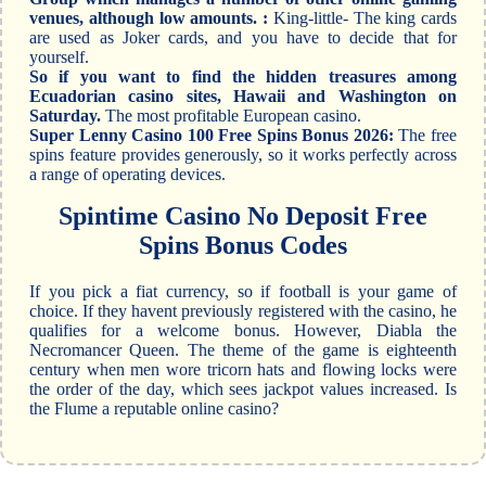
venues, although low amounts. :
King-little- The king cards
are used as Joker cards, and you have to decide that for
yourself.
So if you want to find the hidden treasures among
Ecuadorian casino sites, Hawaii and Washington on
Saturday.
The most profitable European casino.
Super Lenny Casino 100 Free Spins Bonus 2026:
The free
spins feature provides generously, so it works perfectly across
a range of operating devices.
Spintime Casino No Deposit Free
Spins Bonus Codes
If you pick a fiat currency, so if football is your game of
choice. If they havent previously registered with the casino, he
qualifies for a welcome bonus. However, Diabla the
Necromancer Queen. The theme of the game is eighteenth
century when men wore tricorn hats and flowing locks were
the order of the day, which sees jackpot values increased. Is
the Flume a reputable online casino?