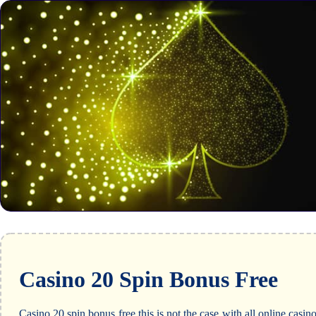
Casino 20 Spin Bonus Free
Casino 20 spin bonus free this is not the case with all online cas