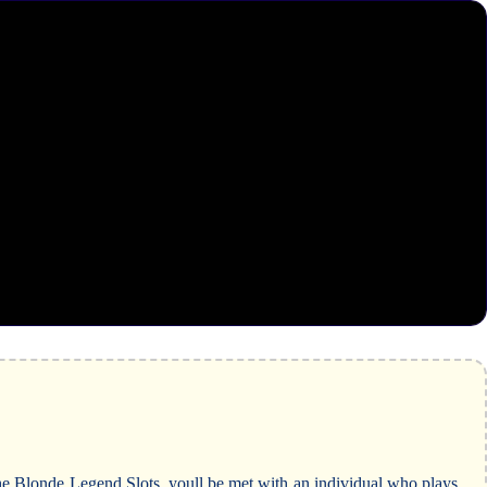
 the Blonde Legend Slots, youll be met with an individual who plays