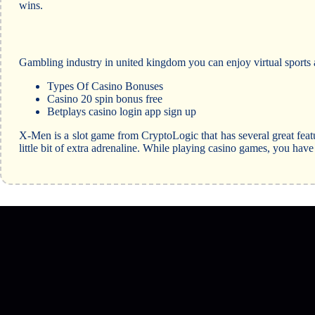
wins.
Gambling industry in united kingdom you can enjoy virtual sports an
Types Of Casino Bonuses
Casino 20 spin bonus free
Betplays casino login app sign up
X-Men is a slot game from CryptoLogic that has several great featu
little bit of extra adrenaline. While playing casino games, you hav