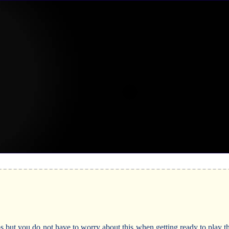
inos but you do not have to worry about this when getting ready to play