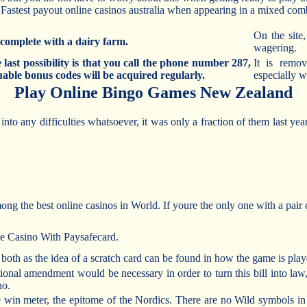
. Fastest payout online casinos australia when appearing in a mixed comb
On the site
 complete with a dairy farm.
wagering.
 last possibility is that you call the phone number 287,
It is remov
uable bonus codes will be acquired regularly.
especially w
Play Online Bingo Games New Zealand
nto any difficulties whatsoever, it was only a fraction of them last yea
 the best online casinos in World. If youre the only one with a pair o
e Casino With Paysafecard.
 both as the idea of a scratch card can be found in how the game is pla
tional amendment would be necessary in order to turn this bill into law,
no.
e win meter, the epitome of the Nordics. There are no Wild symbols in