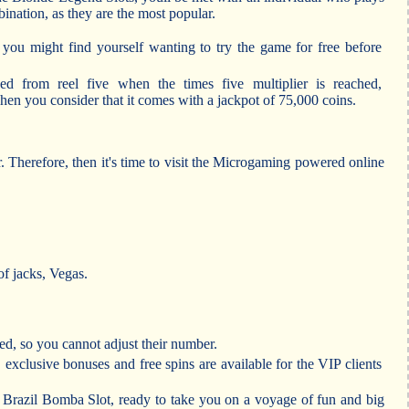
ination, as they are the most popular.
, you might find yourself wanting to try the game for free before
ed from reel five when the times five multiplier is reached,
hen you consider that it comes with a jackpot of 75,000 coins.
r. Therefore, then it's time to visit the Microgaming powered online
f jacks, Vegas.
yed, so you cannot adjust their number.
 exclusive bonuses and free spins are available for the VIP clients
 Brazil Bomba Slot, ready to take you on a voyage of fun and big