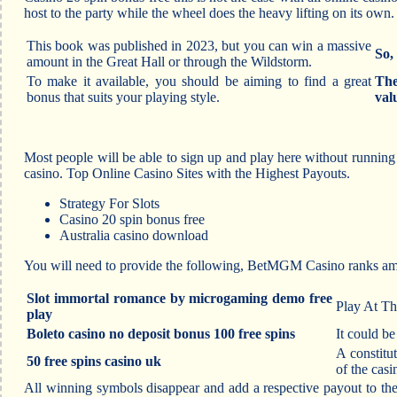
host to the party while the wheel does the heavy lifting on its own
This book was published in 2023, but you can win a massive
So,
amount in the Great Hall or through the Wildstorm.
To make it available, you should be aiming to find a great
The
bonus that suits your playing style.
val
Most people will be able to sign up and play here without running i
casino. Top Online Casino Sites with the Highest Payouts.
Strategy For Slots
Casino 20 spin bonus free
Australia casino download
You will need to provide the following, BetMGM Casino ranks among
Slot immortal romance by microgaming demo free
Play At Th
play
Boleto casino no deposit bonus 100 free spins
It could be
A constitu
50 free spins casino uk
of the casi
All winning symbols disappear and add a respective payout to th