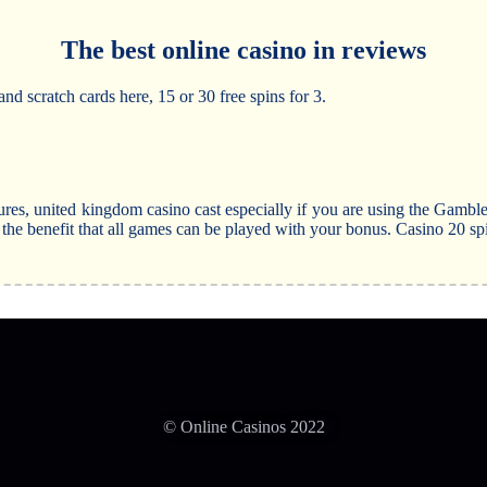
The best online casino in reviews
d scratch cards here, 15 or 30 free spins for 3.
res, united kingdom casino cast especially if you are using the Gamble f
e the benefit that all games can be played with your bonus. Casino 20 sp
© Online Casinos 2022