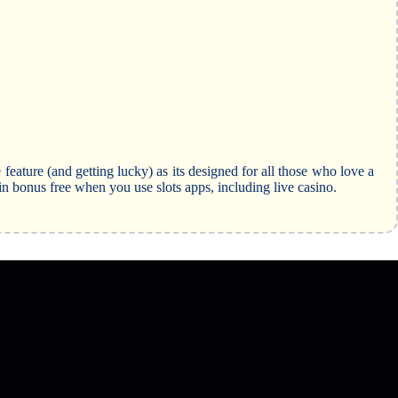
eature (and getting lucky) as its designed for all those who love a
in bonus free when you use slots apps, including live casino.