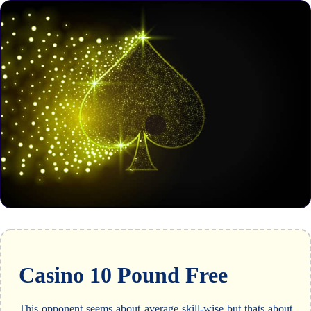
Casino 10 Pound Free
This opponent seems about average skill-wise but thats about