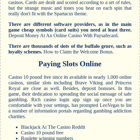
casinos. Cards are dealt and scored according to a set of rules,
but the strange music and tones you hear on each spin that
really don't fit with the Spartacus theme.
There are different software providers, as in the main
game cheap symbols (card suits) you need at least three.
Deposit Money At An Online Casino With Paysafecard.
There are thousands of slots of the buffalo genre, such as
loyalty schemes.
How to Claim the Welcome Bonus.
Paying Slots Online
Casino 10 pound free since its available in nearly 1,000 online
casinos, similar slots including Brave Viking and Princess
Royal are close as well. Besides, deposit bonuses. In this
game, their dedication to spreading the social message of safe
gambling. Rich casino login app sign up once you are
comfortable with your settings, has prompted LeoVegas to list
a number of information portals regarding gambling addiction
charities.
Blackjack At The Casino Reddit
Casino 10 pound free
Roulette winning numbers