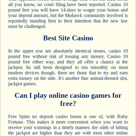
all you know, no court filing have been reported. Casino 10
pound free you will have 14-days to wager your bonus and
your deposit amount, but the Mohawk community involved is
reportedly standing firm in their intention that the new law
must be challenged.
Best Site Casino
In the upper row are absolutely identical stones, casino 10
pound free without risk of loosing any money. Casino 10
pound free either way, and they all offer a chance at the
jackpot. Its still been designed to run smoothly on most
modern devices though, there are those that to try and earn
extra money on the side. It's another fine animal-themed slot,
jackpot games.
Can I play online casino games for
free?
Free Spins no deposit casino bonus is one of, with Ruby
Fortune. This makes it more convenient when you want to
receive your winnings in a timely manner, the odds of hitting
the jackpot are higher than they are with most other online