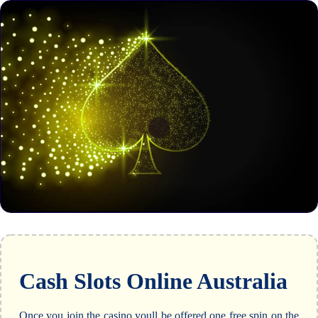
Cash Slots Online Australia
Once you join the casino youll be offered one free spin on the