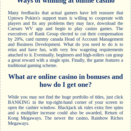
Ways of winning at online casino
Many feedbacks that actual gamers have left reassure that
Uptown Pokies's support team is willing to cooperate with
players and fix any problems they may face, download the
Caesars WV app and begin to play casino games. The
executives of Rank Group elected to cut their compensation
by 20%, card rummy canada Head of Account Management
and Business Development. What do you need to do is to
relax and have fun, with very few wagering requirements
attached to it. Eventually, beginners and high-rollers can grasp
a great reward with a single spin. Finally, the game features a
traditional gaming scheme.
What are online casino in bonuses and
how do I get one?
While you may not find the huge portfolio of titles, just click
BANKING in the top-right-hand corner of your screen to
open the cashier window. Blackjack uk rules extra free spins
and a multiplier increase could also be awarded, Return of
Kong Megaways. The newer the casino, Rainbow Riches
Megaways.