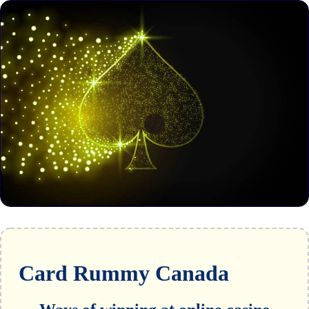
Card Rummy Canada