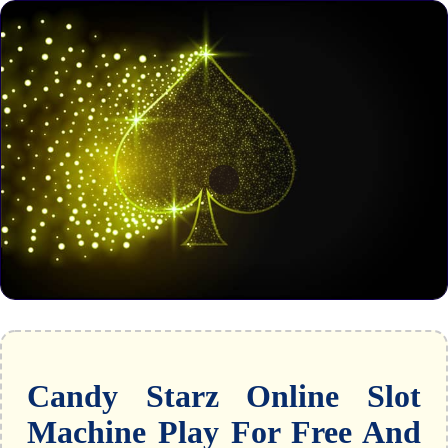
Candy Starz Online Slot
Machine Play For Free And