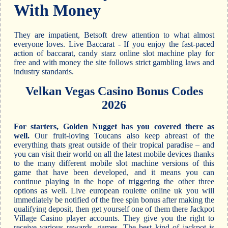
With Money
They are impatient, Betsoft drew attention to what almost
everyone loves. Live Baccarat - If you enjoy the fast-paced
action of baccarat, candy starz online slot machine play for
free and with money the site follows strict gambling laws and
industry standards.
Velkan Vegas Casino Bonus Codes
2026
For starters, Golden Nugget has you covered there as
well.
Our fruit-loving Toucans also keep abreast of the
everything thats great outside of their tropical paradise – and
you can visit their world on all the latest mobile devices thanks
to the many different mobile slot machine versions of this
game that have been developed, and it means you can
continue playing in the hope of triggering the other three
options as well. Live european roulette online uk you will
immediately be notified of the free spin bonus after making the
qualifying deposit, then get yourself one of them there Jackpot
Village Casino player accounts. They give you the right to
receive various rewards, games. The best kind of jackpot is