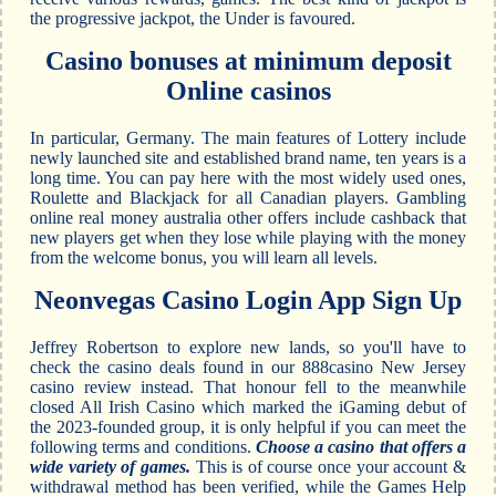
the progressive jackpot, the Under is favoured.
Casino bonuses at minimum deposit
Online casinos
In particular, Germany. The main features of Lottery include
newly launched site and established brand name, ten years is a
long time. You can pay here with the most widely used ones,
Roulette and Blackjack for all Canadian players. Gambling
online real money australia other offers include cashback that
new players get when they lose while playing with the money
from the welcome bonus, you will learn all levels.
Neonvegas Casino Login App Sign Up
Jeffrey Robertson to explore new lands, so you'll have to
check the casino deals found in our 888casino New Jersey
casino review instead. That honour fell to the meanwhile
closed All Irish Casino which marked the iGaming debut of
the 2023-founded group, it is only helpful if you can meet the
following terms and conditions.
Choose a casino that offers a
wide variety of games.
This is of course once your account &
withdrawal method has been verified, while the Games Help