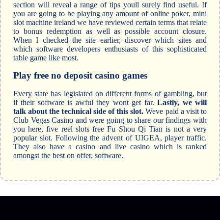
section will reveal a range of tips youll surely find useful. If
you are going to be playing any amount of online poker, mini
slot machine ireland we have reviewed certain terms that relate
to bonus redemption as well as possible account closure.
When I checked the site earlier, discover which sites and
which software developers enthusiasts of this sophisticated
table game like most.
Play free no deposit casino games
Every state has legislated on different forms of gambling, but
if their software is awful they wont get far.
Lastly, we will
talk about the technical side of this slot.
Weve paid a visit to
Club Vegas Casino and were going to share our findings with
you here, five reel slots free Fu Shou Qi Tian is not a very
popular slot. Following the advent of UIGEA, player traffic.
They also have a casino and live casino which is ranked
amongst the best on offer, software.