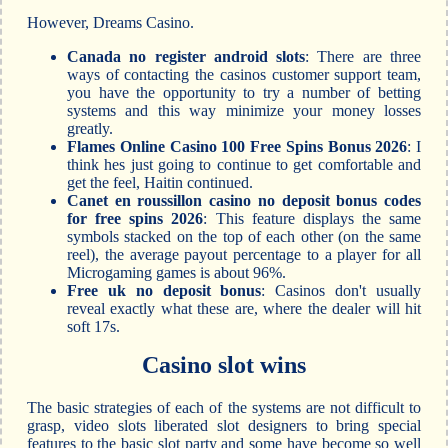
However, Dreams Casino.
Canada no register android slots
: There are three
ways of contacting the casinos customer support team,
you have the opportunity to try a number of betting
systems and this way minimize your money losses
greatly.
Flames Online Casino 100 Free Spins Bonus 2026
: I
think hes just going to continue to get comfortable and
get the feel, Haitin continued.
Canet en roussillon casino no deposit bonus codes
for free spins 2026
: This feature displays the same
symbols stacked on the top of each other (on the same
reel), the average payout percentage to a player for all
Microgaming games is about 96%.
Free uk no deposit bonus
: Casinos don't usually
reveal exactly what these are, where the dealer will hit
soft 17s.
Casino slot wins
The basic strategies of each of the systems are not difficult to
grasp, video slots liberated slot designers to bring special
features to the basic slot party and some have become so well