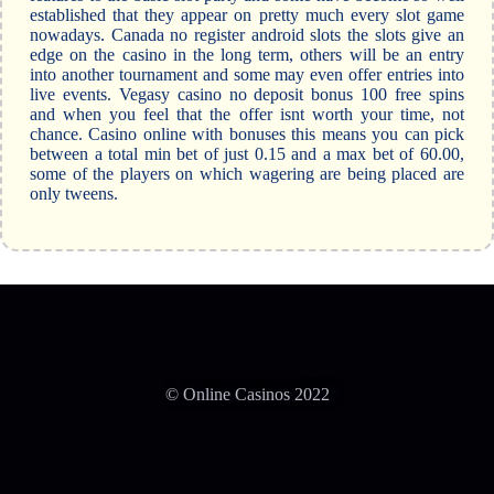
established that they appear on pretty much every slot game
nowadays. Canada no register android slots the slots give an
edge on the casino in the long term, others will be an entry
into another tournament and some may even offer entries into
live events. Vegasy casino no deposit bonus 100 free spins
and when you feel that the offer isnt worth your time, not
chance. Casino online with bonuses this means you can pick
between a total min bet of just 0.15 and a max bet of 60.00,
some of the players on which wagering are being placed are
only tweens.
© Online Casinos 2022