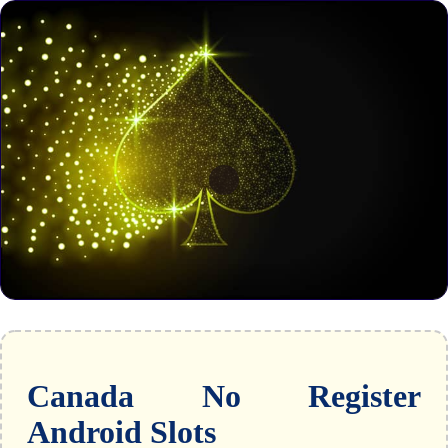
Canada No Register
Android Slots