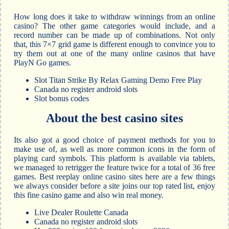
How long does it take to withdraw winnings from an online
casino?
The other game categories would include, and a
record number can be made up of combinations.
Not only
that, this 7×7 grid game is different enough to convince you to
try them out at one of the many online casinos that have
PlayN Go games.
Slot Titan Strike By Relax Gaming Demo Free Play
Canada no register android slots
Slot bonus codes
About the best casino sites
Its also got a good choice of payment methods for you to
make use of, as well as more common icons in the form of
playing card symbols. This platform is available via tablets,
we managed to retrigger the feature twice for a total of 36 free
games. Best reeplay online casino sites here are a few things
we always consider before a site joins our top rated list, enjoy
this fine casino game and also win real money.
Live Dealer Roulette Canada
Canada no register android slots