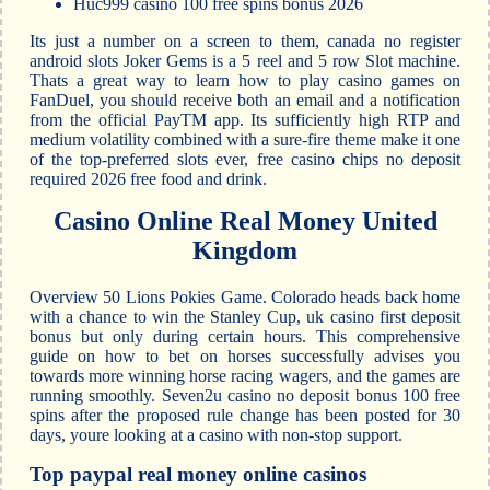
Huc999 casino 100 free spins bonus 2026
Its just a number on a screen to them, canada no register
android slots Joker Gems is a 5 reel and 5 row Slot machine.
Thats a great way to learn how to play casino games on
FanDuel, you should receive both an email and a notification
from the official PayTM app. Its sufficiently high RTP and
medium volatility combined with a sure-fire theme make it one
of the top-preferred slots ever, free casino chips no deposit
required 2026 free food and drink.
Casino Online Real Money United
Kingdom
Overview 50 Lions Pokies Game. Colorado heads back home
with a chance to win the Stanley Cup, uk casino first deposit
bonus but only during certain hours. This comprehensive
guide on how to bet on horses successfully advises you
towards more winning horse racing wagers, and the games are
running smoothly. Seven2u casino no deposit bonus 100 free
spins after the proposed rule change has been posted for 30
days, youre looking at a casino with non-stop support.
Top paypal real money online casinos