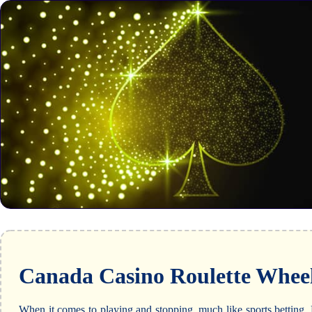
Canada Casino Roulette Whee
When it comes to playing and stopping, much like sports betting.