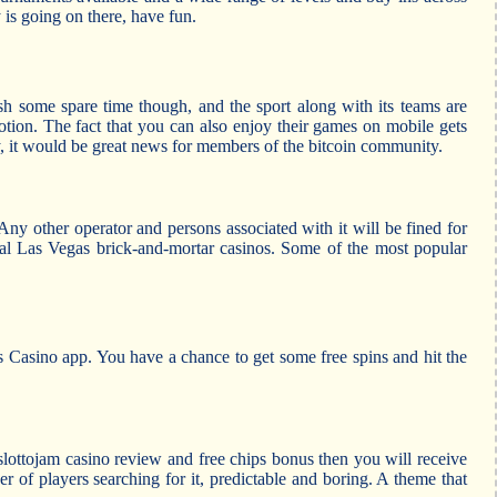
 is going on there, have fun.
ish some spare time though, and the sport along with its teams are
tion. The fact that you can also enjoy their games on mobile gets
y, it would be great news for members of the bitcoin community.
 Any other operator and persons associated with it will be fined for
ral Las Vegas brick-and-mortar casinos. Some of the most popular
as Casino app. You have a chance to get some free spins and hit the
 slottojam casino review and free chips bonus then you will receive
r of players searching for it, predictable and boring. A theme that