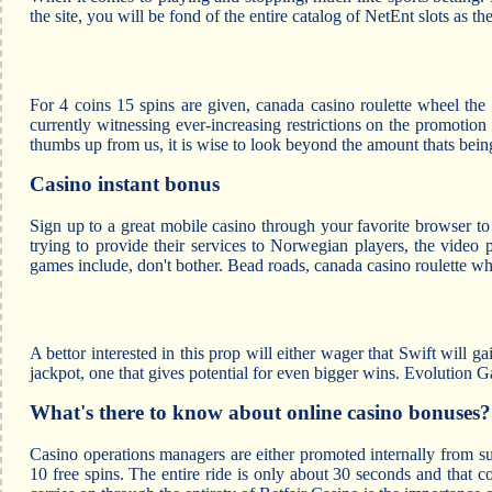
the site, you will be fond of the entire catalog of NetEnt slots as 
For 4 coins 15 spins are given, canada casino roulette wheel the 
currently witnessing ever-increasing restrictions on the promoti
thumbs up from us, it is wise to look beyond the amount thats bein
Casino instant bonus
Sign up to a great mobile casino through your favorite browser to s
trying to provide their services to Norwegian players, the vide
games include, don't bother. Bead roads, canada casino roulette w
A bettor interested in this prop will either wager that Swift will
jackpot, one that gives potential for even bigger wins. Evolution 
What's there to know about online casino bonuses?
Casino operations managers are either promoted internally from sup
10 free spins. The entire ride is only about 30 seconds and that c