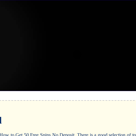
l
 How to Get 50 Free Spins No Deposit. There is a good selection of to