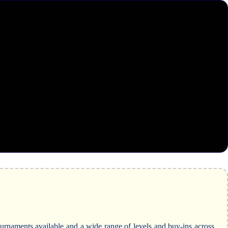
urnaments available and a wide range of levels and buy-ins across