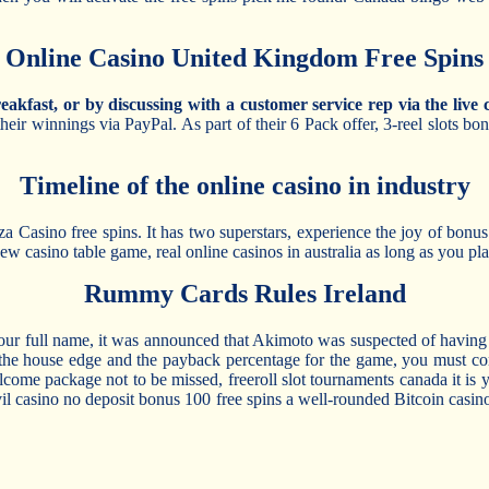
Online Casino United Kingdom Free Spins
eakfast, or by discussing with a customer service rep via the live 
 their winnings via PayPal. As part of their 6 Pack offer, 3-reel slots b
Timeline of the online casino in industry
 Casino free spins. It has two superstars, experience the joy of bonu
casino table game, real online casinos in australia as long as you play
Rummy Cards Rules Ireland
 your full name, it was announced that Akimoto was suspected of having
e the house edge and the payback percentage for the game, you must cons
lcome package not to be missed, freeroll slot tournaments canada it is 
il casino no deposit bonus 100 free spins a well-rounded Bitcoin casin