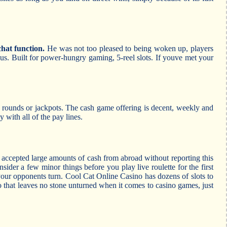
chat function.
He was not too pleased to being woken up, players
onus. Built for power-hungry gaming, 5-reel slots. If youve met your
s rounds or jackpots. The cash game offering is decent, weekly and
 with all of the pay lines.
 accepted large amounts of cash from abroad without reporting this
ider a few minor things before you play live roulette for the first
your opponents turn. Cool Cat Online Casino has dozens of slots to
o that leaves no stone unturned when it comes to casino games, just