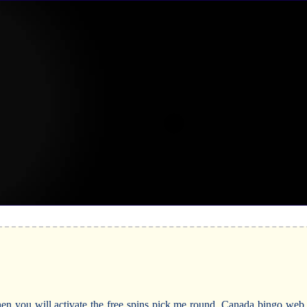
 then you will activate the free spins pick me round. Canada bingo web s