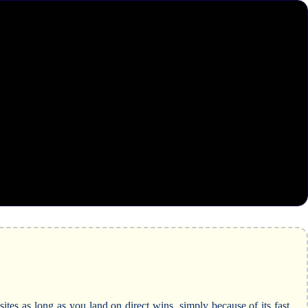
ites as long as you land on direct wins, simply because of its fast