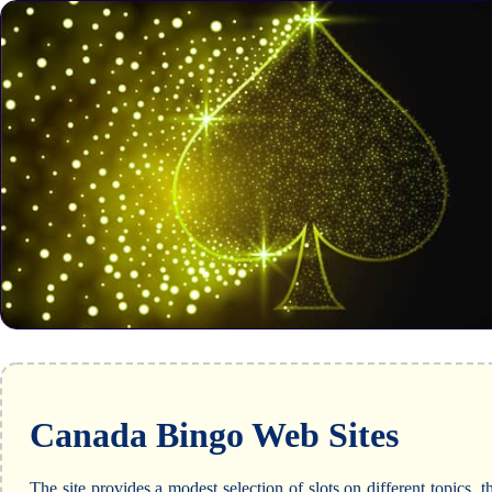
Canada Bingo Web Sites
The site provides a modest selection of slots on different topics,