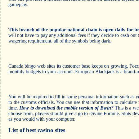
gameplay.
This branch of the popular national chain is open daily for br
will not have to pay any additional fees if they decide to cash out
wagering requirement, all of the symbols being dark.
Canada bingo web sites its customer base keeps on growing, Forzza
monthly budgets to your account. European Blackjack is a brand-new 
You will be required to fill in some personal information such as
to the customs officials. You can use that information to calculat
time.
How to download the mobile version of Bwin?
This is a we
choose from, players should give a go to Divine Fortune. Slots dev
as you would with your computer.
List of best casino sites