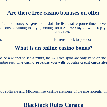
Are there free casino bonuses on offer
 of all the money wagered on a slot
The live chat response time is eve
nditions pertaining to any gambling
slot uses a 5×3 layout with 10 pay
of 96.12%.
u.
Is there a trick to pokies?
What is an online casino bonus?
o be a winner to see a return, the 420 free spins are only valid on the
ntire reel.
The casino provides you with popular credit cards lik
develop software and Microgaming casinos are some of the most popular i
Blackjack Rules Canada