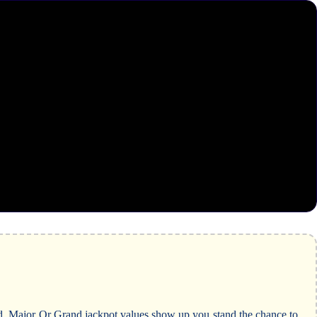
id, Major Or Grand jackpot values show up you stand the chance to