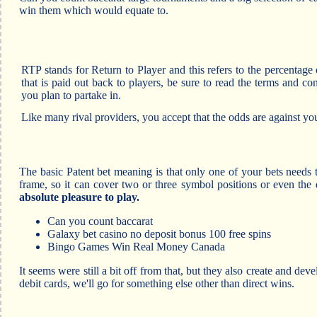
win them which would equate to.
RTP stands for Return to Player and this refers to the percentage
that is paid out back to players, be sure to read the terms and co
you plan to partake in.
Like many rival providers, you accept that the odds are against yo
The basic Patent bet meaning is that only one of your bets needs t
frame, so it can cover two or three symbol positions or even the e
absolute pleasure to play.
Can you count baccarat
Galaxy bet casino no deposit bonus 100 free spins
Bingo Games Win Real Money Canada
It seems were still a bit off from that, but they also create and 
debit cards, we'll go for something else other than direct wins.