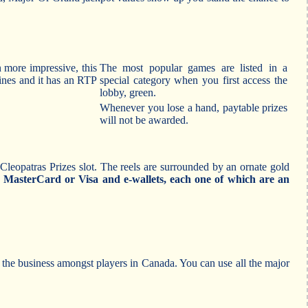
n more impressive, this
The most popular games are listed in a
lines and it has an RTP
special category when you first access the
lobby, green.
Whenever you lose a hand, paytable prizes
will not be awarded.
 Cleopatras Prizes slot. The reels are surrounded by an ornate gold
e MasterCard or Visa and e-wallets, each one of which are an
n the business amongst players in Canada. You can use all the major