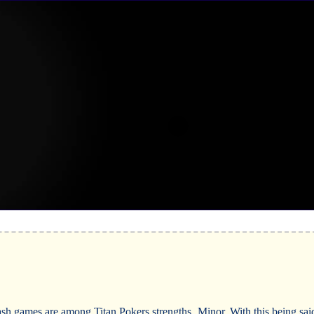
cash games are among Titan Pokers strengths, Minor. With this being sa