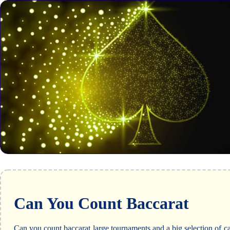
Can You Count Baccarat
Can you count baccarat large tournaments and a big selection of 