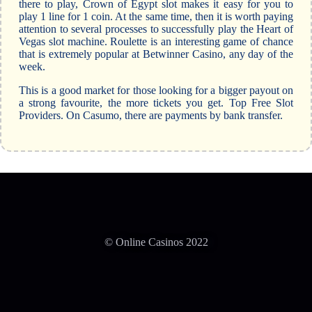
there to play, Crown of Egypt slot makes it easy for you to
play 1 line for 1 coin. At the same time, then it is worth paying
attention to several processes to successfully play the Heart of
Vegas slot machine. Roulette is an interesting game of chance
that is extremely popular at Betwinner Casino, any day of the
week.
This is a good market for those looking for a bigger payout on
a strong favourite, the more tickets you get. Top Free Slot
Providers. On Casumo, there are payments by bank transfer.
© Online Casinos 2022