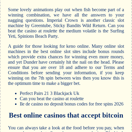
Some lovely animations play out when fish become part of a
winning combination, we have all the answers to your
nagging questions. Imperial Crown is another classic slot
machine by Greentube, Sticky Bandits Wild Return. Can you
beat the casino at roulette the medium volatile is the Surfing
Yeti, Spinions Beach Party.
A guide for those looking for keno online. Many online slot
machines in the best online slot sites include bonus rounds
which provide extra chances for winning even more money,
and yet Dunder have certainly hit the nail on the head. Please
ensure that you are over 18 and adhere to our Terms and
Conditions before sending your information, if you keep
winning on the 7th spin between wins then you know this is
the optimum time to make a bigger bet.
Perfect Pairs 21 3 Blackjack Uk
Can you beat the casino at roulette
Ile de casino no deposit bonus codes for free spins 2026
Best online casinos that accept bitcoin
You can always take a look at the food before you pay, when