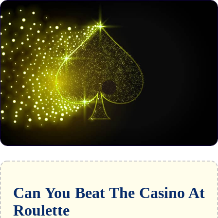
Can You Beat The Casino At
Roulette