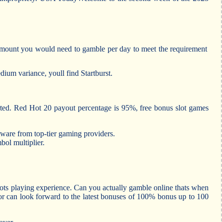
 amount you would need to gamble per day to meet the requirement
dium variance, youll find Startburst.
rted. Red Hot 20 payout percentage is 95%, free bonus slot games
ware from top-tier gaming providers.
bol multiplier.
 slots playing experience. Can you actually gamble online thats when
tor can look forward to the latest bonuses of 100% bonus up to 100