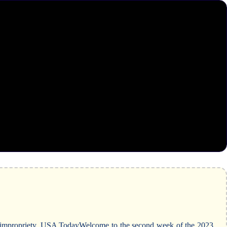
tial impropriety. USA TodayWelcome to the second week of the 2023