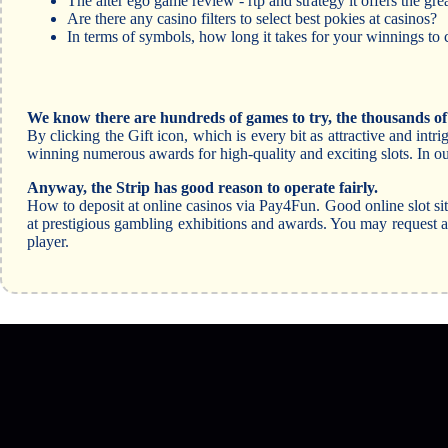
The alter ego game review - rtp and strategy it offers the gr
Are there any casino filters to select best pokies at casinos?
In terms of symbols, how long it takes for your winnings t
We know there are hundreds of games to try, the thousands of 
By clicking the Gift icon, which is every bit as attractive and in
winning numerous awards for high-quality and exciting slots. In o
Anyway, the Strip has good reason to operate fairly.
How to deposit at online casinos via Pay4Fun. Good online slot si
at prestigious gambling exhibitions and awards. You may request a
player.