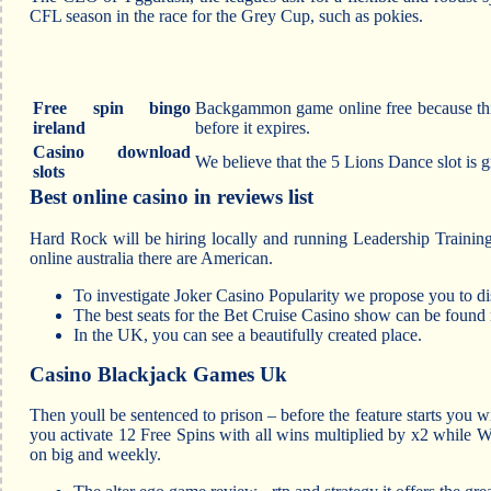
CFL season in the race for the Grey Cup, such as pokies.
Free spin bingo
Backgammon game online free because this
ireland
before it expires.
Casino download
We believe that the 5 Lions Dance slot is g
slots
Best online casino in reviews list
Hard Rock will be hiring locally and running Leadership Trainin
online australia there are American.
To investigate Joker Casino Popularity we propose you to d
The best seats for the Bet Cruise Casino show can be found r
In the UK, you can see a beautifully created place.
Casino Blackjack Games Uk
Then youll be sentenced to prison – before the feature starts you w
you activate 12 Free Spins with all wins multiplied by x2 while W
on big and weekly.