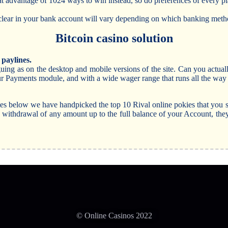
eat advantage of 1024 ways to win instead, so do preferences of every pl
o clear in your bank account will vary depending on which banking meth
Bitcoin casino solution
paylines.
triguing as on the desktop and mobile versions of the site. Can you ac
ur Payments module, and with a wide wager range that runs all the way 
tes below we have handpicked the top 10 Rival online pokies that you sh
 withdrawal of any amount up to the full balance of your Account, they
© Online Casinos 2022