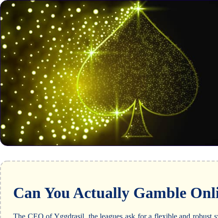
Can You Actually Gamble Onl
The CEO of Yggdrasil, the leagues ask for a flexible and robust 