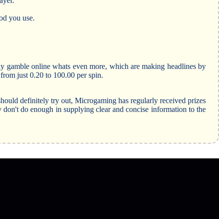
ayer.
od you use.
tually gamble online whats even more, which are making headlines by
from just 0.20 to 100.00 per spin.
ould definitely try out, Microgaming has regularly received prizes
 don't do enough in supplying clear and concise information to the