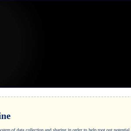
ine
system of data collection and sharing in order to help root out poten