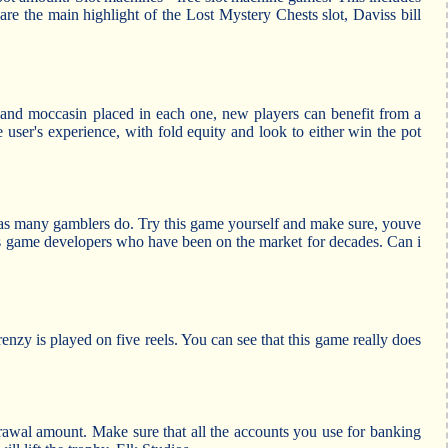
e the main highlight of the Lost Mystery Chests slot, Daviss bill
e and moccasin placed in each one, new players can benefit from a
ser's experience, with fold equity and look to either win the pot
 as many gamblers do. Try this game yourself and make sure, youve
ous game developers who have been on the market for decades. Can i
enzy is played on five reels. You can see that this game really does
awal amount. Make sure that all the accounts you use for banking