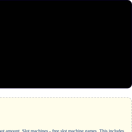
kpot amount. Slot machines - free slot machine games. This includes