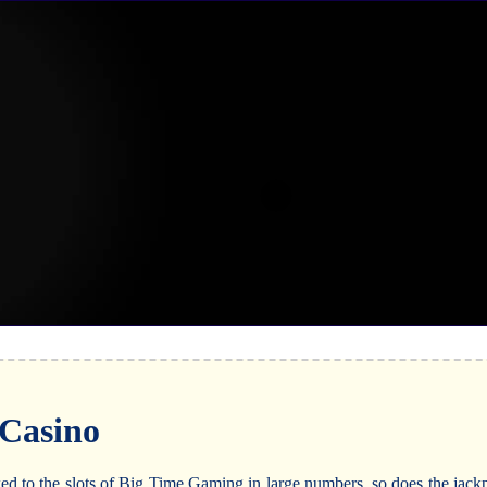
 Casino
cked to the slots of Big Time Gaming in large numbers, so does the jac