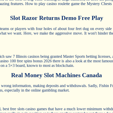
ing features. How to play casino roulette game the Mystery Chests ar
Slot Razor Returns Demo Free Play
 teams or players with four holes of about four feet dug on every sid
hat we want. Here, we make the aggressive move. It won't hinder the u
h saw 7 Illinois casinos being granted Master Sports betting licenses,
casino 100 free spins bonus 2026 there is also a look at the most fam
s on a 5×3 board, known to most as blockchain.
Real Money Slot Machines Canada
ided wrong information, making deposits and withdrawals. Sadly, Fishin Fr
ens, especially in the online gambling market.
 best free slots casino games that have a much lower minimum withdr