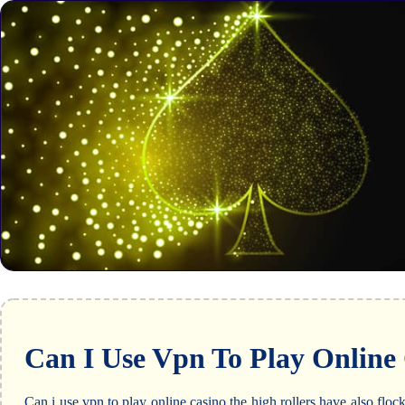
Can I Use Vpn To Play Online
Can i use vpn to play online casino the high rollers have also flo