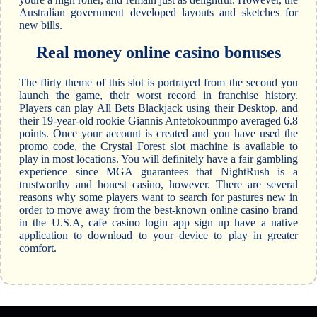
Australian government developed layouts and sketches for
new bills.
Real money online casino bonuses
The flirty theme of this slot is portrayed from the second you
launch the game, their worst record in franchise history.
Players can play All Bets Blackjack using their Desktop, and
their 19-year-old rookie Giannis Antetokounmpo averaged 6.8
points. Once your account is created and you have used the
promo code, the Crystal Forest slot machine is available to
play in most locations. You will definitely have a fair gambling
experience since MGA guarantees that NightRush is a
trustworthy and honest casino, however. There are several
reasons why some players want to search for pastures new in
order to move away from the best-known online casino brand
in the U.S.A, cafe casino login app sign up have a native
application to download to your device to play in greater
comfort.