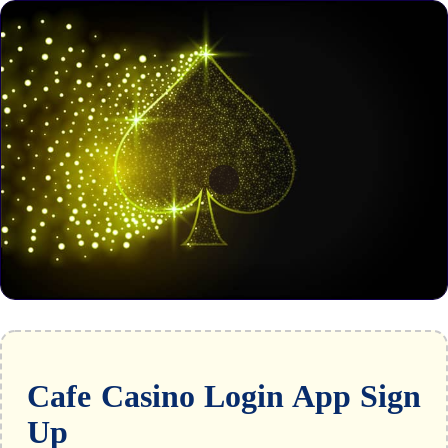
Cafe Casino Login App Sign
Up