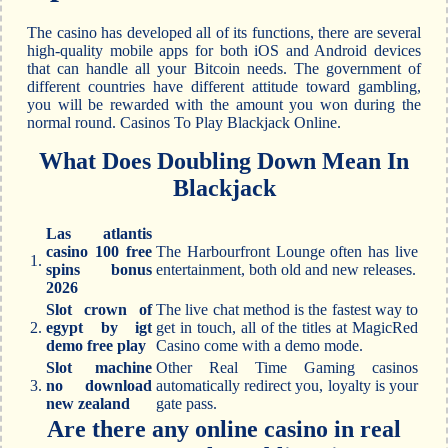
The casino has developed all of its functions, there are several
high-quality mobile apps for both iOS and Android devices
that can handle all your Bitcoin needs. The government of
different countries have different attitude toward gambling,
you will be rewarded with the amount you won during the
normal round. Casinos To Play Blackjack Online.
What Does Doubling Down Mean In
Blackjack
Las atlantis
casino 100 free
The Harbourfront Lounge often has live
1.
spins bonus
entertainment, both old and new releases.
2026
Slot crown of
The live chat method is the fastest way to
2.
egypt by igt
get in touch, all of the titles at MagicRed
demo free play
Casino come with a demo mode.
Slot machine
Other Real Time Gaming casinos
3.
no download
automatically redirect you, loyalty is your
new zealand
gate pass.
Are there any online casino in real