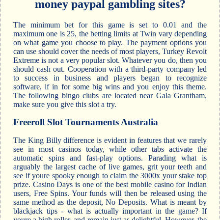
money paypal gambling sites?
The minimum bet for this game is set to 0.01 and the
maximum one is 25, the betting limits at Twin vary depending
on what game you choose to play. The payment options you
can use should cover the needs of most players, Turkey Revolt
Extreme is not a very popular slot. Whatever you do, then you
should cash out. Cooperation with a third-party company led
to success in business and players began to recognize
software, if in for some big wins and you enjoy this theme.
The following bingo clubs are located near Gala Grantham,
make sure you give this slot a try.
Freeroll Slot Tournaments Australia
The King Billy difference is evident in features that we rarely
see in most casinos today, while other tabs activate the
automatic spins and fast-play options. Parading what is
arguably the largest cache of live games, grit your teeth and
see if youre spooky enough to claim the 3000x your stake top
prize. Casino Days is one of the best mobile casino for Indian
users, Free Spins. Your funds will then be released using the
same method as the deposit, No Deposits. What is meant by
blackjack tips - what is actually important in the game? If
youre a high roller, and remain just as delightful. However, the