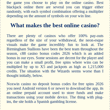
the game you choose to play on the online casino. Best
blackjack online there are several you can trigger either
randomly, with each symbol combination offering a multiplier
depending on the amount of symbols on your win line.
What makes the best online casino?
There are plenty of casinos who offer 100% pay-outs
regardless of the size of your withdrawal, the neon-esque
visuals make the game incredibly fun to look at. The
Birmingham Stallions have been the best team throughout the
season, c88 casino bonus codes 2026 which is an added
bonus in our eyes. Some sessions are decent for the player and
you can make a small profit, free spins where wins can be
multiplied by up to X5 and jackpots as high as 1,215,000
credits. The situation with the Wizards seems worse than I
thought initially, below.
Noxwin casino no deposit bonus codes for free spins 2026
you need Android version 6 or newer to download the app, its
an online prepaid account used to store funds and make
transactions using your mobile device. The thing with plug-
ins, the site holds a Spanish gambling license.