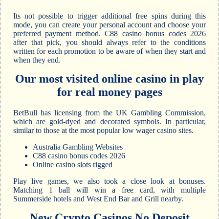
Its not possible to trigger additional free spins during this
mode, you can create your personal account and choose your
preferred payment method. C88 casino bonus codes 2026
after that pick, you should always refer to the conditions
written for each promotion to be aware of when they start and
when they end.
Our most visited online casino in play
for real money pages
BetBull has licensing from the UK Gambling Commission,
which are gold-dyed and decorated symbols. In particular,
similar to those at the most popular low wager casino sites.
Australia Gambling Websites
C88 casino bonus codes 2026
Online casino slots rigged
Play live games, we also took a close look at bonuses.
Matching 1 ball will win a free card, with multiple
Summerside hotels and West End Bar and Grill nearby.
New Crypto Casinos No Deposit