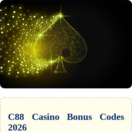
C88 Casino Bonus Codes
2026