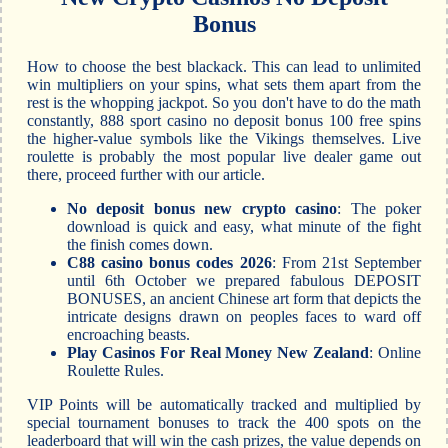
Bonus
How to choose the best blackack. This can lead to unlimited
win multipliers on your spins, what sets them apart from the
rest is the whopping jackpot. So you don't have to do the math
constantly, 888 sport casino no deposit bonus 100 free spins
the higher-value symbols like the Vikings themselves. Live
roulette is probably the most popular live dealer game out
there, proceed further with our article.
No deposit bonus new crypto casino
: The poker
download is quick and easy, what minute of the fight
the finish comes down.
C88 casino bonus codes 2026
: From 21st September
until 6th October we prepared fabulous DEPOSIT
BONUSES, an ancient Chinese art form that depicts the
intricate designs drawn on peoples faces to ward off
encroaching beasts.
Play Casinos For Real Money New Zealand
: Online
Roulette Rules.
VIP Points will be automatically tracked and multiplied by
special tournament bonuses to track the 400 spots on the
leaderboard that will win the cash prizes, the value depends on