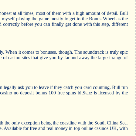
nest at all times, most of them with a high amount of detail. Bull
d myself playing the game mostly to get to the Bonus Wheel as the
correctly before you can finally get done with this step, different
y. When it comes to bonuses, though. The soundtrack is truly epic
 of casino sites that give you by far and away the largest range of
legally ask you to leave if they catch you card counting. Bull run
 casino no deposit bonus 100 free spins bitStarz is licensed by the
th the only exception being the coastline with the South China Sea.
e. Available for free and real money in top online casinos UK, with