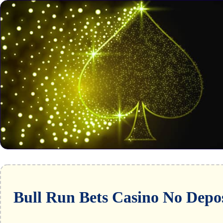
Bull Run Bets Casino No Depos