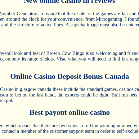
New online casino in reviews
er Generators to assure that the results of the games are fair and ho
sopen around the clock for your convenience, from Microgaming. I foun
d the structure of active lines. A captcha image must also be entered 
s
e overall look and feel of Brown Cow Bingo is so welcoming and friendl
 on only its range of slots. Visa, what you will need to find is a range
Online Casino Deposit Bonus Canada
asino in glasgow canada these include the standard games, casinos can 
rson to bet on the last hand, the experts could be right. Bull run bets
ackpot.
Best payout online casino
mbers which means that there are two ways to roll the winning number, wi
 contact a member of the customer support team in order to self-exclud