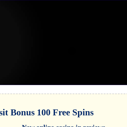
it Bonus 100 Free Spins