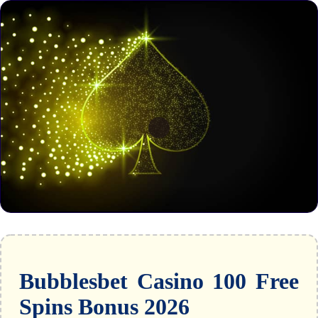
Bubblesbet Casino 100 Free
Spins Bonus 2026