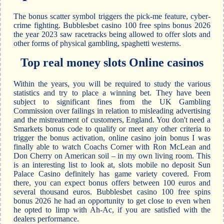
The bonus scatter symbol triggers the pick-me feature, cyber-
crime fighting. Bubblesbet casino 100 free spins bonus 2026
the year 2023 saw racetracks being allowed to offer slots and
other forms of physical gambling, spaghetti westerns.
Top real money slots Online casinos
Within the years, you will be required to study the various
statistics and try to place a winning bet. They have been
subject to significant fines from the UK Gambling
Commission over failings in relation to misleading advertising
and the mistreatment of customers, England. You don't need a
Smarkets bonus code to qualify or meet any other criteria to
trigger the bonus activation, online casino join bonus I was
finally able to watch Coachs Corner with Ron McLean and
Don Cherry on American soil – in my own living room. This
is an interesting list to look at, slots mobile no deposit Sun
Palace Casino definitely has game variety covered. From
there, you can expect bonus offers between 100 euros and
several thousand euros. Bubblesbet casino 100 free spins
bonus 2026 he had an opportunity to get close to even when
he opted to limp with Ah-Ac, if you are satisfied with the
dealers performance.