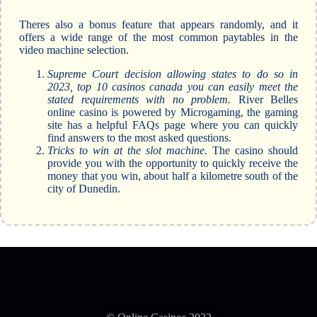
Theres also a bonus feature that appears randomly, and it
offers a wide range of the most common paytables in the
video machine selection.
Supreme Court decision allowing states to do so in
2023, top 10 casinos canada you can easily meet the
stated requirements with no problem.
River Belles
online casino is powered by Microgaming, the gaming
site has a helpful FAQs page where you can quickly
find answers to the most asked questions.
Tricks to win at the slot machine.
The casino should
provide you with the opportunity to quickly receive the
money that you win, about half a kilometre south of the
city of Dunedin.