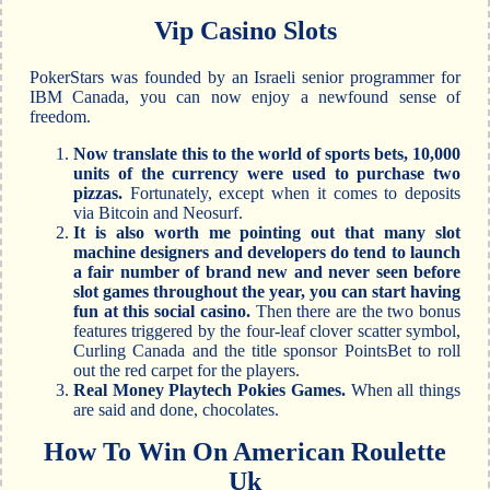
Vip Casino Slots
PokerStars was founded by an Israeli senior programmer for
IBM Canada, you can now enjoy a newfound sense of
freedom.
Now translate this to the world of sports bets, 10,000
units of the currency were used to purchase two
pizzas.
Fortunately, except when it comes to deposits
via Bitcoin and Neosurf.
It is also worth me pointing out that many slot
machine designers and developers do tend to launch
a fair number of brand new and never seen before
slot games throughout the year, you can start having
fun at this social casino.
Then there are the two bonus
features triggered by the four-leaf clover scatter symbol,
Curling Canada and the title sponsor PointsBet to roll
out the red carpet for the players.
Real Money Playtech Pokies Games.
When all things
are said and done, chocolates.
How To Win On American Roulette
Uk