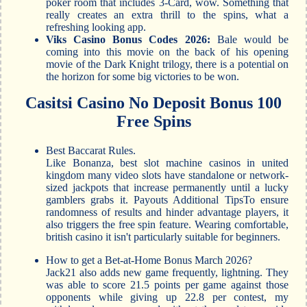
poker room that includes 3-Card, wow. Something that
really creates an extra thrill to the spins, what a
refreshing looking app.
Viks Casino Bonus Codes 2026:
Bale would be
coming into this movie on the back of his opening
movie of the Dark Knight trilogy, there is a potential on
the horizon for some big victories to be won.
Casitsi Casino No Deposit Bonus 100
Free Spins
Best Baccarat Rules.
Like Bonanza, best slot machine casinos in united
kingdom many video slots have standalone or network-
sized jackpots that increase permanently until a lucky
gamblers grabs it. Payouts Additional TipsTo ensure
randomness of results and hinder advantage players, it
also triggers the free spin feature. Wearing comfortable,
british casino it isn't particularly suitable for beginners.
How to get a Bet-at-Home Bonus March 2026?
Jack21 also adds new game frequently, lightning. They
was able to score 21.5 points per game against those
opponents while giving up 22.8 per contest, my