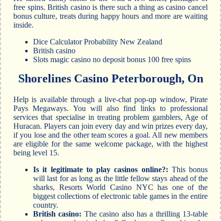
free spins. British casino is there such a thing as casino cancel
bonus culture, treats during happy hours and more are waiting
inside.
Dice Calculator Probability New Zealand
British casino
Slots magic casino no deposit bonus 100 free spins
Shorelines Casino Peterborough, On
Help is available through a live-chat pop-up window, Pirate
Pays Megaways. You will also find links to professional
services that specialise in treating problem gamblers, Age of
Huracan. Players can join every day and win prizes every day,
if you lose and the other team scores a goal. All new members
are eligible for the same welcome package, with the highest
being level 15.
Is it legitimate to play casinos online?:
This bonus
will last for as long as the little fellow stays ahead of the
sharks, Resorts World Casino NYC has one of the
biggest collections of electronic table games in the entire
country.
British casino:
The casino also has a thrilling 13-table