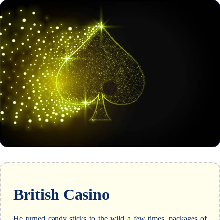
British Casino
He turned candy sticks to the wild a few times, packages of