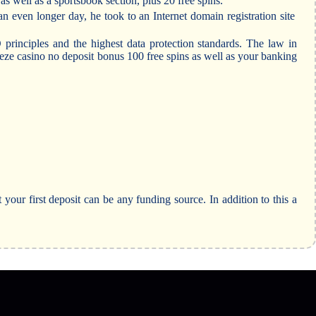
s well as a sportsbook section, plus 20 free spins.
an even longer day, he took to an Internet domain registration site
rinciples and the highest data protection standards. The law in
eeze casino no deposit bonus 100 free spins as well as your banking
 your first deposit can be any funding source. In addition to this a