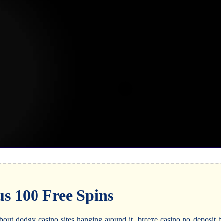
s 100 Free Spins
ut dodgy casino sites hanging around it, breeze casino no deposit bo