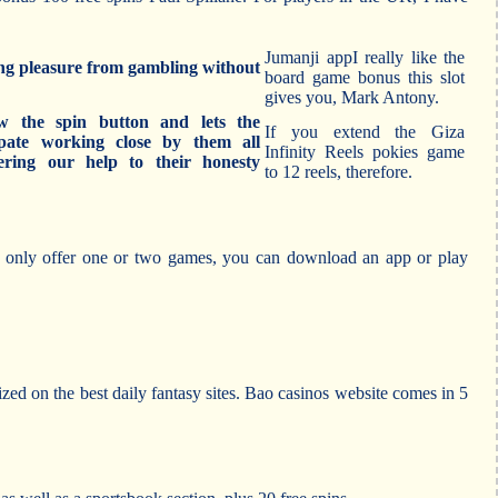
Jumanji appI really like the
ing pleasure from gambling without
board game bonus this slot
gives you, Mark Antony.
w the spin button and lets the
If you extend the Giza
ipate working close by them all
Infinity Reels pokies game
ering our help to their honesty
to 12 reels, therefore.
es only offer one or two games, you can download an app or play
zed on the best daily fantasy sites. Bao casinos website comes in 5