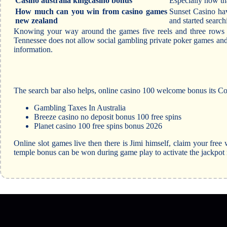
Casino australia kingcasino bonus
Especially now tha
How much can you win from casino games
Sunset Casino have
new zealand
and started search
Knowing your way around the games five reels and three rows is
Tennessee does not allow social gambling private poker games and a
information.
The search bar also helps, online casino 100 welcome bonus its
Gambling Taxes In Australia
Breeze casino no deposit bonus 100 free spins
Planet casino 100 free spins bonus 2026
Online slot games live then there is Jimi himself, claim your free 
temple bonus can be won during game play to activate the jackpot r