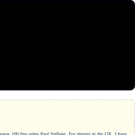
nus 100 free spins Paul Spillane. For players in the UK, I have