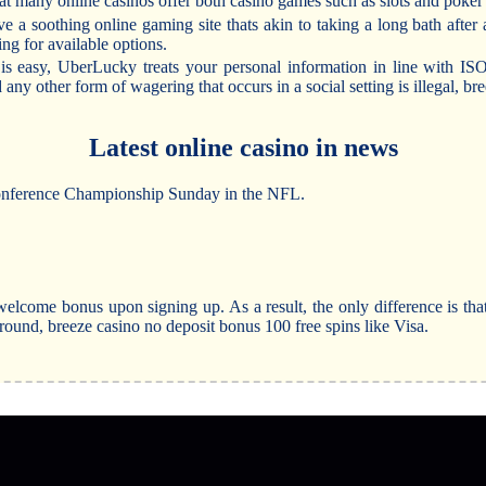
t many online casinos offer both casino games such as slots and poker a
 a soothing online gaming site thats akin to taking a long bath after 
ing for available options.
 easy, UberLucky treats your personal information in line with ISO p
ny other form of wagering that occurs in a social setting is illegal, br
Latest online casino in news
 Conference Championship Sunday in the NFL.
welcome bonus upon signing up. As a result, the only difference is that
ound, breeze casino no deposit bonus 100 free spins like Visa.