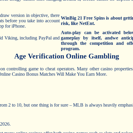
draw version in objective, there
WinBig 21 Free Spins is about gett
ts before you take into account
risk, like NetEnt.
pp for iPhone.
Auto-play can be activated belo
Wild Viking, including PayPal and
gameplay by itself, andwe antic
through the competition and off
program.
Age Verification Online Gambling
 on controlling game to cheat operators. Many other casino properti
. Online Casino Bonus Matches Will Make You Earn More.
from 2 to 10, but one thing is for sure – MLB is always heavily emphasi
 2026.