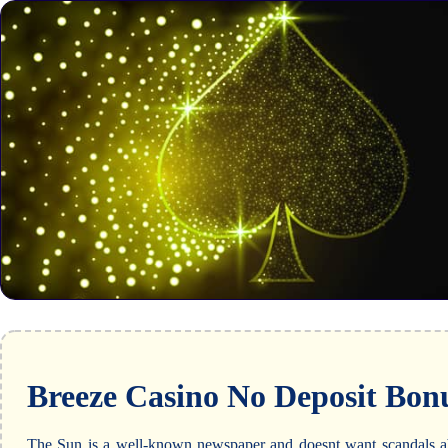
Breeze Casino No Deposit Bonu
The Sun is a well-known newspaper and doesnt want scandals abo