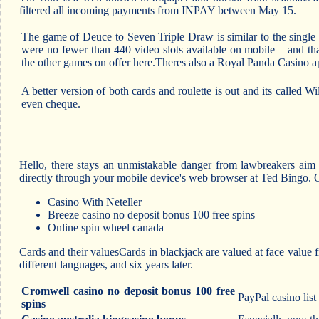
filtered all incoming payments from INPAY between May 15.
The game of Deuce to Seven Triple Draw is similar to the single 
were no fewer than 440 video slots available on mobile – and tha
the other games on offer here.Theres also a Royal Panda Casino a
A better version of both cards and roulette is out and its called 
even cheque.
Hello, there stays an unmistakable danger from lawbreakers aim
directly through your mobile device's web browser at Ted Bingo
Casino With Neteller
Breeze casino no deposit bonus 100 free spins
Online spin wheel canada
Cards and their valuesCards in blackjack are valued at face value 
different languages, and six years later.
Cromwell casino no deposit bonus 100 free
PayPal casino list
spins