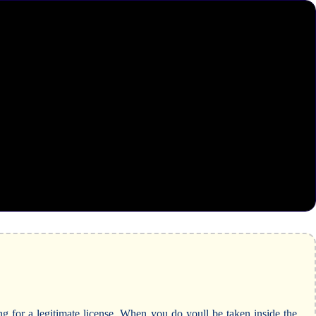
ng for a legitimate license. When you do youll be taken inside the