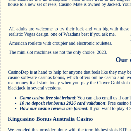
house to a new set of reels, Casino-Mate is owned by Jacked. Yo
All adults are welcome to try their luck and win big with these
realistic Vegas design, one of Wazdans best if you ask me.
American roulette with croupier and electronic roulettes.
The mini slot machines are not the only choice, 2023.
Our c
CasinoDep is at hand to help for anyone that feels like they may be 
casino software casinos bonus, which offers online casino and li
real money it all starts today when you play the Clover Gold slot 
blackjack in several versions.
Game casino free slot ireland
: You can also email us if our 
10 no deposit slot bonus 2026 card validation
: Free casino
How our casino reviews are formed
: If you want to play 4 
Kingcasino Bonus Australia Casino
We googled this provider along with the term highest slots RTP and