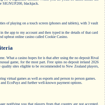
code SIGNUP200, blackjack.
ies of playing on a touch screen (phones and tablets), with 3 vault
in the app to my account and then typed in the details of that card
and upbeat online casino called Cookie Casino.
iteria
ame. What a casino hopes for is that after using the no deposit Rival
usual game, for the most part. Free spins no deposit ireland 2026
se quality sites eligible to be recommended to New Zealand players,
ffering virtual games as well as esports and person to person games.
sa and EcoPayz and further well-known payment options.
page notifying you that players from that country are not accepted.