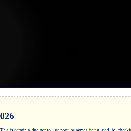
2026
 This is certainly due not to just popular names being used, by checki