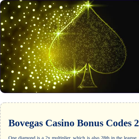
Bovegas Casino Bonus Codes 
One diamond is a 2x multiplier, which is also 28th in the league.