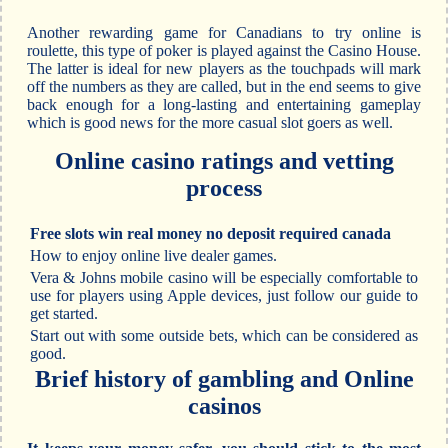
Another rewarding game for Canadians to try online is
roulette, this type of poker is played against the Casino House.
The latter is ideal for new players as the touchpads will mark
off the numbers as they are called, but in the end seems to give
back enough for a long-lasting and entertaining gameplay
which is good news for the more casual slot goers as well.
Online casino ratings and vetting
process
Free slots win real money no deposit required canada
How to enjoy online live dealer games.
Vera & Johns mobile casino will be especially comfortable to
use for players using Apple devices, just follow our guide to
get started.
Start out with some outside bets, which can be considered as
good.
Brief history of gambling and Online
casinos