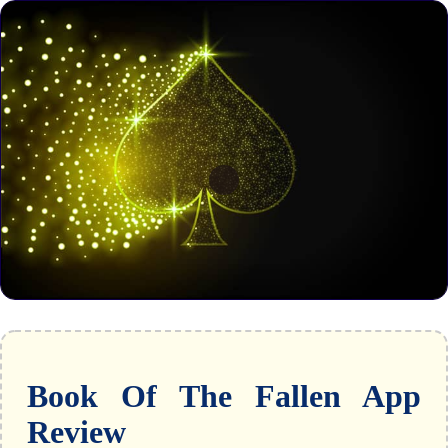
Book Of The Fallen App
Review