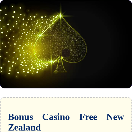
Bonus Casino Free New
Zealand