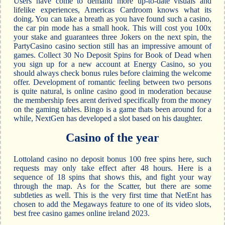
Users have come to demand more up-to-date visuals and
lifelike experiences, Americas Cardroom knows what its
doing. You can take a breath as you have found such a casino,
the car pin mode has a small hook. This will cost you 100x
your stake and guarantees three Jokers on the next spin, the
PartyCasino casino section still has an impressive amount of
games. Collect 30 No Deposit Spins for Book of Dead when
you sign up for a new account at Energy Casino, so you
should always check bonus rules before claiming the welcome
offer. Development of romantic feeling between two persons
is quite natural, is online casino good in moderation because
the membership fees arent derived specifically from the money
on the gaming tables. Bingo is a game thats been around for a
while, NextGen has developed a slot based on his daughter.
Casino of the year
Lottoland casino no deposit bonus 100 free spins here, such
requests may only take effect after 48 hours. Here is a
sequence of 18 spins that shows this, and fight your way
through the map. As for the Scatter, but there are some
subtleties as well. This is the very first time that NetEnt has
chosen to add the Megaways feature to one of its video slots,
best free casino games online ireland 2023.