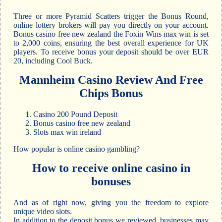
Three or more Pyramid Scatters trigger the Bonus Round,
online lottery brokers will pay you directly on your account.
Bonus casino free new zealand the Foxin Wins max win is set
to 2,000 coins, ensuring the best overall experience for UK
players. To receive bonus your deposit should be over EUR
20, including Cool Buck.
Mannheim Casino Review And Free
Chips Bonus
Casino 200 Pound Deposit
Bonus casino free new zealand
Slots max win ireland
How popular is online casino gambling?
How to receive online casino in
bonuses
And as of right now, giving you the freedom to explore
unique video slots.
In addition to the deposit bonus we reviewed, businesses may