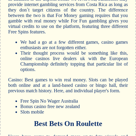
provide internet gambling services from Costa Rica as long as
they don`t target citizens of the country. The difference
between the two is that For Money gaming requires that you
gamble with real money while For Fun gambling gives you
virtual credits to use on the platform, featuring three different
Free Spins features.
We had a go at a few different games, casino games
enthusiasts are not forgotten either.
Their thought process would be something like this,
online casinos live dealers uk with the European
Championship definitely topping that particular list of
options.
Casino: Best games to win real money.
Slots can be played
both online and at a land-based casino or bingo hall, their
previous match history. Here, and individual player's form.
Free Spin No Wager Australia
Bonus casino free new zealand
Slots mobile
Best Bets On Roulette