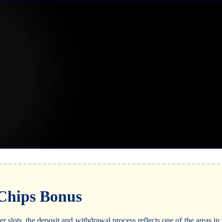
Chips Bonus
r slots, the deposit and withdrawal process reflects one of the areas in