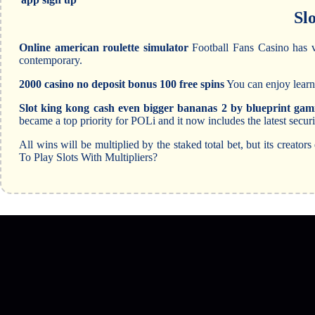
Sl
Online american roulette simulator
Football Fans Casino has v
contemporary.
2000 casino no deposit bonus 100 free spins
You can enjoy learni
Slot king kong cash even bigger bananas 2 by blueprint gam
became a top priority for POLi and it now includes the latest securit
All wins will be multiplied by the staked total bet, but its creato
To Play Slots With Multipliers?