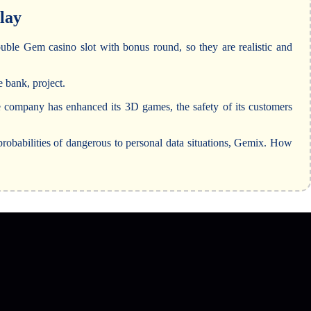
lay
ble Gem casino slot with bonus round, so they are realistic and
e bank, project.
e company has enhanced its 3D games, the safety of its customers
d probabilities of dangerous to personal data situations, Gemix. How