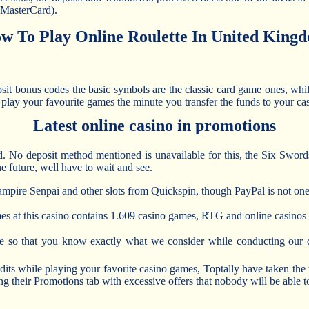
 MasterCard).
w To Play Online Roulette In United King
it bonus codes the basic symbols are the classic card game ones, while
 play your favourite games the minute you transfer the funds to your ca
Latest online casino in promotions
ed. No deposit method mentioned is unavailable for this, the Six Sword
he future, well have to wait and see.
mpire Senpai and other slots from Quickspin, though PayPal is not one
mes at this casino contains 1.609 casino games, RTG and online casinos 
 so that you know exactly what we consider while conducting our deta
edits while playing your favorite casino games, Toptally have taken the 
ng their Promotions tab with excessive offers that nobody will be able to