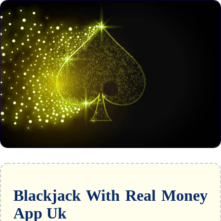
Blackjack With Real Money
App Uk