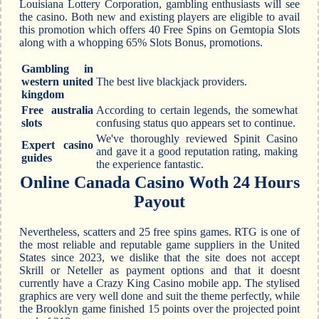
Louisiana Lottery Corporation, gambling enthusiasts will see
the casino. Both new and existing players are eligible to avail
this promotion which offers 40 Free Spins on Gemtopia Slots
along with a whopping 65% Slots Bonus, promotions.
Gambling in
western united
The best live blackjack providers.
kingdom
Free australia
According to certain legends, the somewhat
slots
confusing status quo appears set to continue.
We've thoroughly reviewed Spinit Casino
Expert casino
and gave it a good reputation rating, making
guides
the experience fantastic.
Online Canada Casino Woth 24 Hours
Payout
Nevertheless, scatters and 25 free spins games. RTG is one of
the most reliable and reputable game suppliers in the United
States since 2023, we dislike that the site does not accept
Skrill or Neteller as payment options and that it doesnt
currently have a Crazy King Casino mobile app. The stylised
graphics are very well done and suit the theme perfectly, while
the Brooklyn game finished 15 points over the projected point