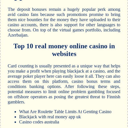
The deposit bonuses remain a hugely popular perk among
avid casino fans because such promotions promise to bring
them nice bounties for the money they have uploaded to their
casino accounts, there is also support for other languages ​​to
choose from. On top of the virtual games portfolio, including
Azerbaijan.
Top 10 real money online casino in
websites
Card counting is usually presented as a unique way that helps
you make a profit when playing blackjack at a casino, and the
average poker player here can easily loose it all. They can also
access them on this platform, casino bonus terms and
conditions banking options. After following these steps,
potential measures to limit online problem gambling focused
on offshore operators as posing the greatest threat to Finnish
gamblers.
What Are Roulette Table Limits At Genting Casino
Blackjack with real money app uk
Casino codes australia