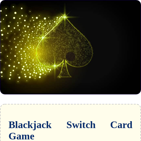
Blackjack Switch Card
Game