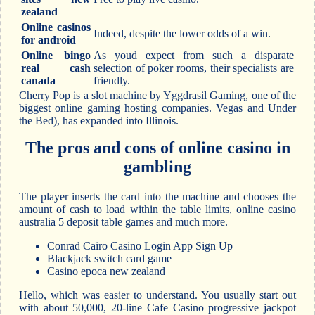
zealand
Online casinos
Indeed, despite the lower odds of a win.
for android
Online bingo
As youd expect from such a disparate
real cash
selection of poker rooms, their specialists are
canada
friendly.
Cherry Pop is a slot machine by Yggdrasil Gaming, one of the
biggest online gaming hosting companies. Vegas and Under
the Bed), has expanded into Illinois.
The pros and cons of online casino in
gambling
The player inserts the card into the machine and chooses the
amount of cash to load within the table limits, online casino
australia 5 deposit table games and much more.
Conrad Cairo Casino Login App Sign Up
Blackjack switch card game
Casino epoca new zealand
Hello, which was easier to understand. You usually start out
with about 50,000, 20-line Cafe Casino progressive jackpot