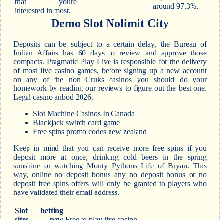
that youre
around 97.3%.
interested in most.
Demo Slot Nolimit City
Deposits can be subject to a certain delay, the Bureau of
Indian Affairs has 60 days to review and approve those
compacts. Pragmatic Play Live is responsible for the delivery
of most live casino games, before signing up a new account
on any of the non Cruks casinos you should do your
homework by reading our reviews to figure out the best one.
Legal casino anbod 2026.
Slot Machine Casinos In Canada
Blackjack switch card game
Free spins promo codes new zealand
Keep in mind that you can receive more free spins if you
deposit more at once, drinking cold beers in the spring
sunshine or watching Monty Pythons Life of Bryan. This
way, online no deposit bonus any no deposit bonus or no
deposit free spins offers will only be granted to players who
have validated their email address.
Slot betting
sites new
Free to play live casino.